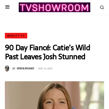
REALITY TV
90 Day Fiancé: Catie’s Wild
Past Leaves Josh Stunned
BY
STEVE STONEY
MAY 14, 2026