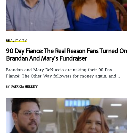
REALITY TV
90 Day Fiance: The Real Reason Fans Turned On
Brandan And Mary’s Fundraiser
Brandan and Mary DeNuccio are asking their 90 Day
Fiancé: The Other Way followers for money again, and…
BY
PATRICIA HERRITY