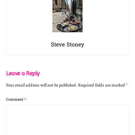
Steve Stoney
Leave a Reply
Your email address will not be published.
Required fields are marked
*
Comment
*