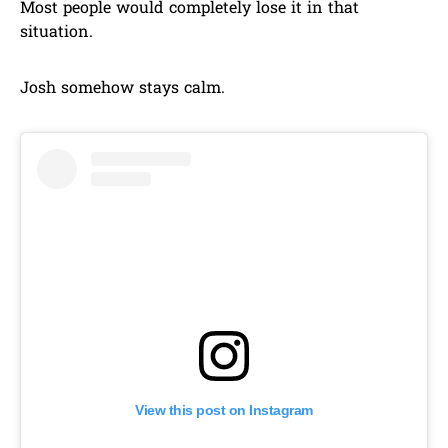
Most people would completely lose it in that
situation.
Josh somehow stays calm.
View this post on Instagram