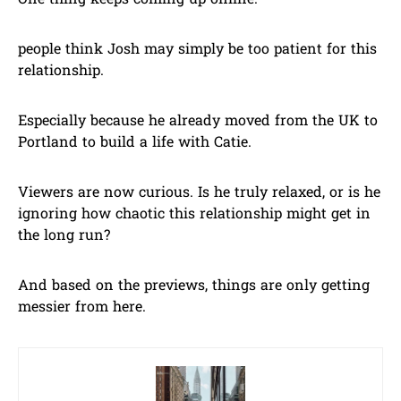
One thing keeps coming up online:
people think Josh may simply be too patient for this
relationship.
Especially because he already moved from the UK to
Portland to build a life with Catie.
Viewers are now curious. Is he truly relaxed, or is he
ignoring how chaotic this relationship might get in
the long run?
And based on the previews, things are only getting
messier from here.