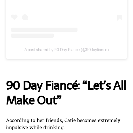
A post shared by 90 Day Fiance (@90dayfiance)
90 Day Fiancé: “Let’s All
Make Out”
According to her friends, Catie becomes extremely
impulsive while drinking.