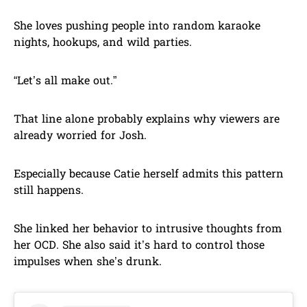
She loves pushing people into random karaoke
nights, hookups, and wild parties.
“Let’s all make out.”
That line alone probably explains why viewers are
already worried for Josh.
Especially because Catie herself admits this pattern
still happens.
She linked her behavior to intrusive thoughts from
her OCD. She also said it’s hard to control those
impulses when she’s drunk.