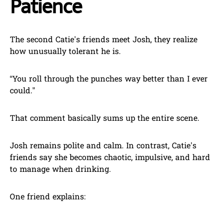
Patience
The second Catie’s friends meet Josh, they realize
how unusually tolerant he is.
“You roll through the punches way better than I ever
could.”
That comment basically sums up the entire scene.
Josh remains polite and calm. In contrast, Catie’s
friends say she becomes chaotic, impulsive, and hard
to manage when drinking.
One friend explains: