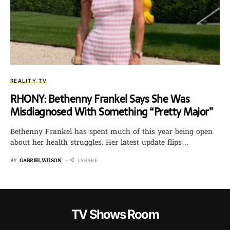
REALITY TV
RHONY: Bethenny Frankel Says She Was
Misdiagnosed With Something “Pretty Major”
Bethenny Frankel has spent much of this year being open
about her health struggles. Her latest update flips…
BY
GABRIEL WILSON
1 SHARE
TV Shows Room