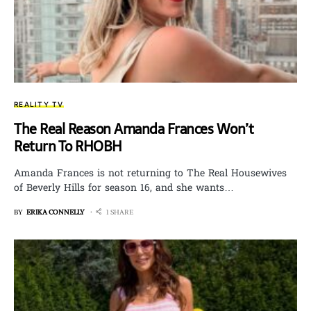
REALITY TV
The Real Reason Amanda Frances Won’t
Return To RHOBH
Amanda Frances is not returning to The Real Housewives
of Beverly Hills for season 16, and she wants…
BY
ERIKA CONNELLY
1 SHARE