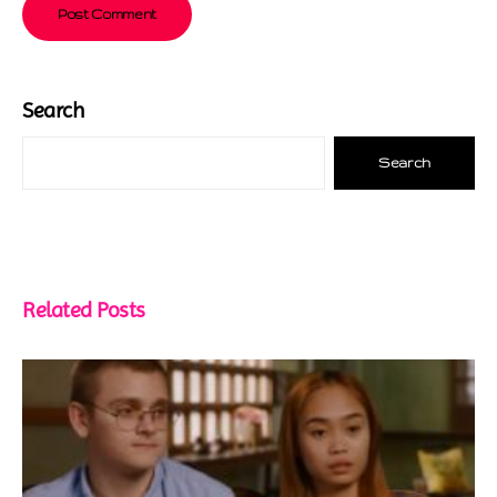
Search
Search
Related Posts