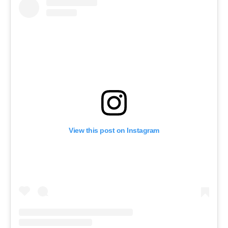
View this post on Instagram