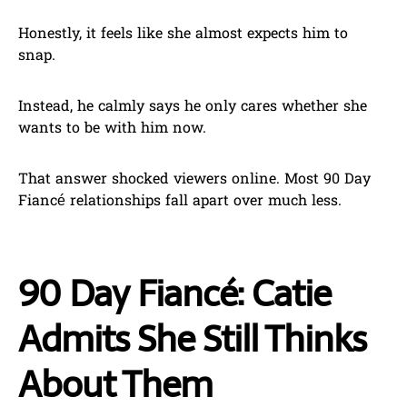
Honestly, it feels like she almost expects him to
snap.
Instead, he calmly says he only cares whether she
wants to be with him now.
That answer shocked viewers online. Most 90 Day
Fiancé relationships fall apart over much less.
90 Day Fiancé: Catie
Admits She Still Thinks
About Them