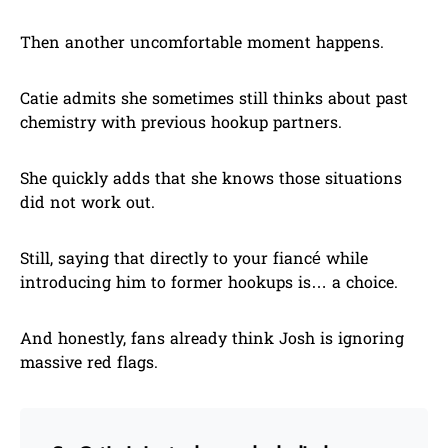
Then another uncomfortable moment happens.
Catie admits she sometimes still thinks about past
chemistry with previous hookup partners.
She quickly adds that she knows those situations
did not work out.
Still, saying that directly to your fiancé while
introducing him to former hookups is… a choice.
And honestly, fans already think Josh is ignoring
massive red flags.