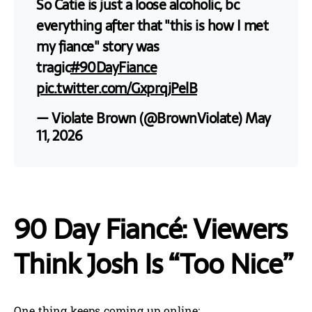
So Catie is just a loose alcoholic, bc
everything after that "this is how I met
my fiance" story was
tragic
#90DayFiance
pic.twitter.com/GxprqjPelB
— Violate Brown (@BrownViolate)
May
11, 2026
90 Day Fiancé: Viewers
Think Josh Is “Too Nice”