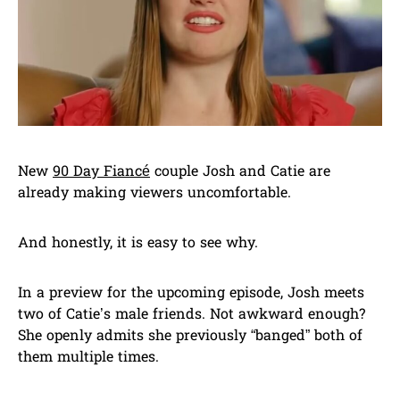
New
90 Day Fiancé
couple Josh and Catie are
already making viewers uncomfortable.
And honestly, it is easy to see why.
In a preview for the upcoming episode, Josh meets
two of Catie’s male friends. Not awkward enough?
She openly admits she previously “banged” both of
them multiple times.