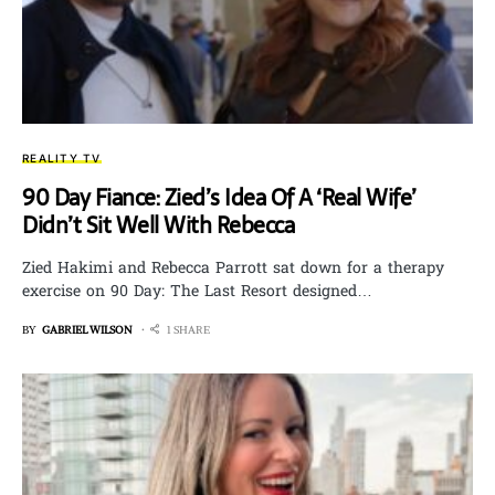
REALITY TV
90 Day Fiance: Zied’s Idea Of A ‘Real Wife’
Didn’t Sit Well With Rebecca
Zied Hakimi and Rebecca Parrott sat down for a therapy
exercise on 90 Day: The Last Resort designed…
BY
GABRIEL WILSON
1 SHARE