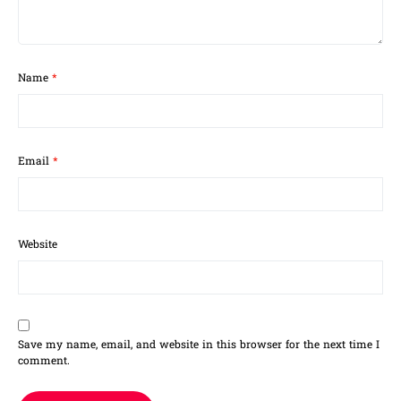
Name
*
Email
*
Website
Save my name, email, and website in this browser for the next time I
comment.