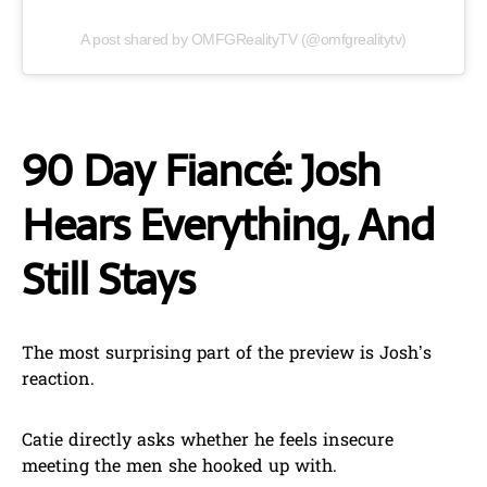
A post shared by OMFGRealityTV (@omfgrealitytv)
90 Day Fiancé: Josh
Hears Everything, And
Still Stays
The most surprising part of the preview is Josh’s
reaction.
Catie directly asks whether he feels insecure
meeting the men she hooked up with.