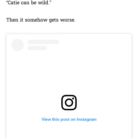
“Catie can be wild.”
Then it somehow gets worse.
View this post on Instagram