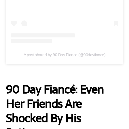
A post shared by 90 Day Fiance (@90dayfiance)
90 Day Fiancé: Even
Her Friends Are
Shocked By His