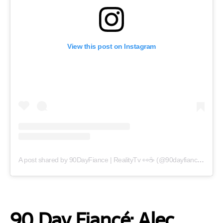
View this post on Instagram
A post shared by 90DayFiance | RealityTv 👀☕️ (@90dayfianceupdate)
90 Day Fiancé: Alec