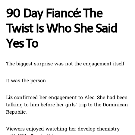
90 Day Fiancé: The
Twist Is Who She Said
Yes To
The biggest surprise was not the engagement itself.
It was the person.
Liz confirmed her engagement to Alec. She had been
talking to him before her girls’ trip to the Dominican
Republic.
Viewers enjoyed watching her develop chemistry