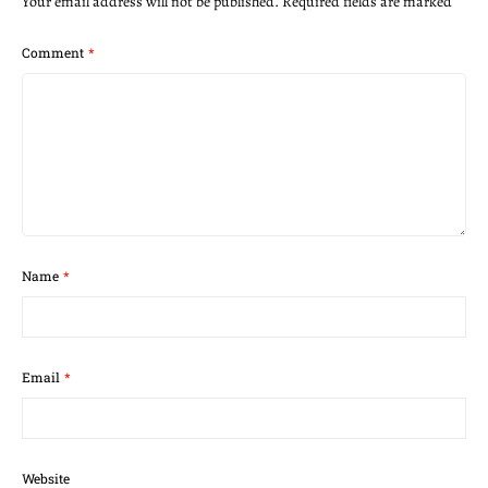
Your email address will not be published.
Required fields are marked
*
Comment
*
Name
*
Email
*
Website