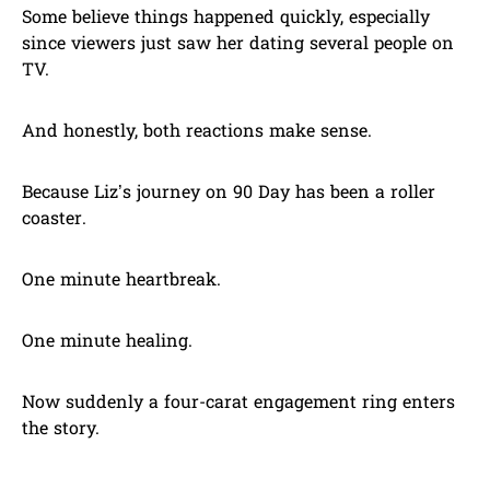
Some believe things happened quickly, especially
since viewers just saw her dating several people on
TV.
And honestly, both reactions make sense.
Because Liz’s journey on 90 Day has been a roller
coaster.
One minute heartbreak.
One minute healing.
Now suddenly a four-carat engagement ring enters
the story.