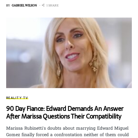
BY
GABRIEL WILSON
1 SHARE
REALITY TV
90 Day Fiance: Edward Demands An Answer
After Marissa Questions Their Compatibility
Marissa Rubinetti’s doubts about marrying Edward Miguel
Gomez finally forced a confrontation neither of them could