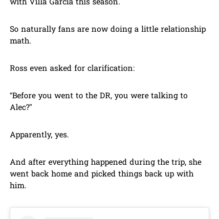
with Villa Garcia this season.
So naturally fans are now doing a little relationship
math.
Ross even asked for clarification:
“Before you went to the DR, you were talking to
Alec?”
Apparently, yes.
And after everything happened during the trip, she
went back home and picked things back up with
him.