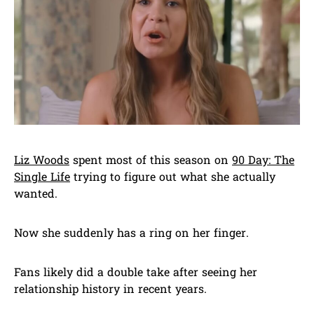
Liz Woods
spent most of this season on
90 Day: The
Single Life
trying to figure out what she actually
wanted.
Now she suddenly has a ring on her finger.
Fans likely did a double take after seeing her
relationship history in recent years.