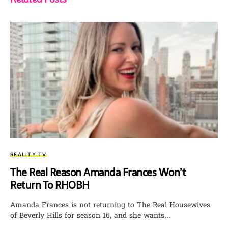
REALITY TV
The Real Reason Amanda Frances Won’t
Return To RHOBH
Amanda Frances is not returning to The Real Housewives
of Beverly Hills for season 16, and she wants…