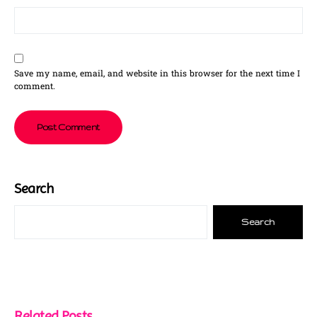
Save my name, email, and website in this browser for the next time I
comment.
Search
Search
Related Posts