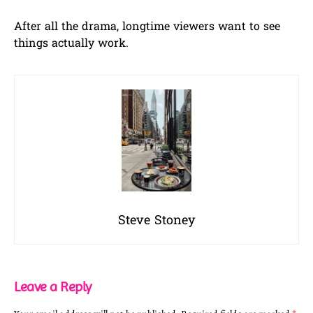
After all the drama, longtime viewers want to see
things actually work.
Steve Stoney
Leave a Reply