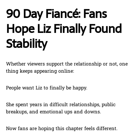
90 Day Fiancé: Fans
Hope Liz Finally Found
Stability
Whether viewers support the relationship or not, one
thing keeps appearing online:
People want Liz to finally be happy.
She spent years in difficult relationships, public
breakups, and emotional ups and downs.
Now fans are hoping this chapter feels different.