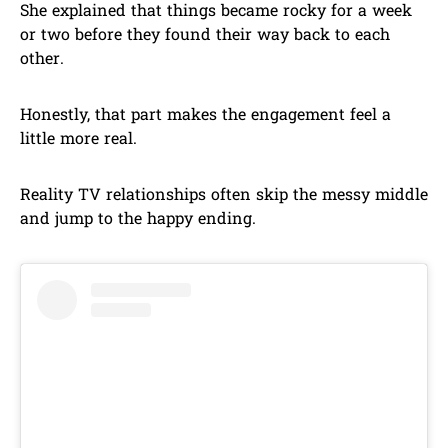
She explained that things became rocky for a week
or two before they found their way back to each
other.
Honestly, that part makes the engagement feel a
little more real.
Reality TV relationships often skip the messy middle
and jump to the happy ending.