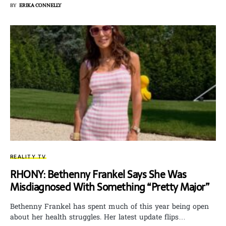
BY
ERIKA CONNELLY
REALITY TV
RHONY: Bethenny Frankel Says She Was
Misdiagnosed With Something “Pretty Major”
Bethenny Frankel has spent much of this year being open
about her health struggles. Her latest update flips…