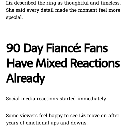
Liz described the ring as thoughtful and timeless.
She said every detail made the moment feel more
special.
90 Day Fiancé: Fans
Have Mixed Reactions
Already
Social media reactions started immediately.
Some viewers feel happy to see Liz move on after
years of emotional ups and downs.