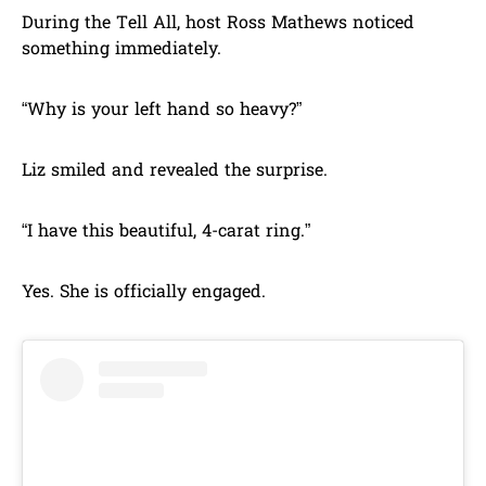
During the Tell All, host Ross Mathews noticed
something immediately.
“Why is your left hand so heavy?”
Liz smiled and revealed the surprise.
“I have this beautiful, 4-carat ring.”
Yes. She is officially engaged.