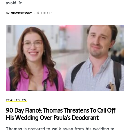
avoid. In…
BY
STEVE STONEY
1 SHARE
REALITY TV
90 Day Fiancé: Thomas Threatens To Call Off
His Wedding Over Paula’s Deodorant
Thomas is prepared to walk away from his wedding to