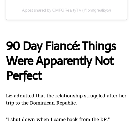
A post shared by OMFGRealityTV (@omfgrealitytv)
90 Day Fiancé: Things
Were Apparently Not
Perfect
Liz admitted that the relationship struggled after her
trip to the Dominican Republic.
“I shut down when I came back from the DR.”