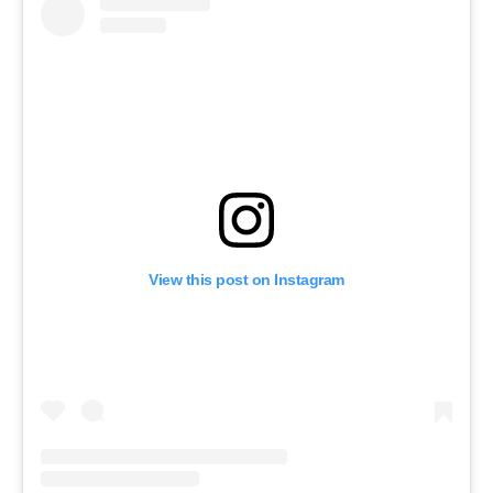
View this post on Instagram