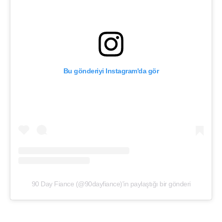
Bu gönderiyi Instagram'da gör
90 Day Fiance (@90dayfiance)'in paylaştığı bir gönderi