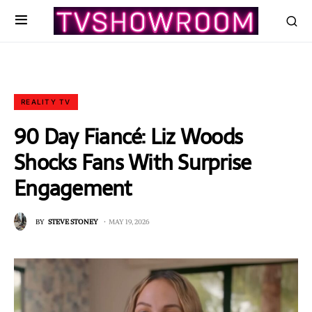
REALITY TV
90 Day Fiancé: Liz Woods
Shocks Fans With Surprise
Engagement
BY
STEVE STONEY
MAY 19, 2026