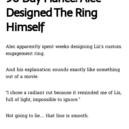
Designed The Ring
Himself
Alec apparently spent weeks designing Liz’s custom
engagement ring.
And his explanation sounds exactly like something
out of a movie.
“I chose a radiant cut because it reminded me of Liz,
full of light, impossible to ignore.”
Not going to lie… that line is smooth.