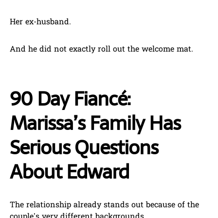
Her ex-husband.
And he did not exactly roll out the welcome mat.
90 Day Fiancé:
Marissa’s Family Has
Serious Questions
About Edward
The relationship already stands out because of the
couple’s very different backgrounds.