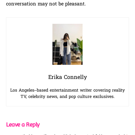
conversation may not be pleasant.
Erika Connelly
Los Angeles–based entertainment writer covering reality
TV, celebrity news, and pop culture exclusives.
Leave a Reply