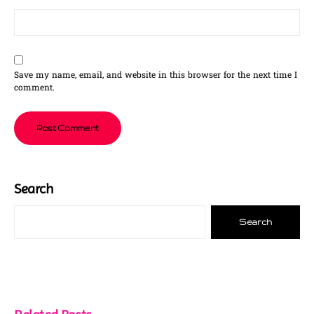
Save my name, email, and website in this browser for the next time I
comment.
Search
Search