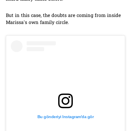
But in this case, the doubts are coming from inside
Marissa’s own family circle.
Bu gönderiyi Instagram'da gör