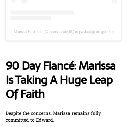
Marissa Rubinetti (@marissaruby90)'in paylaştığı bir gönderi
90 Day Fiancé: Marissa
Is Taking A Huge Leap
Of Faith
Despite the concerns, Marissa remains fully
committed to Edward.