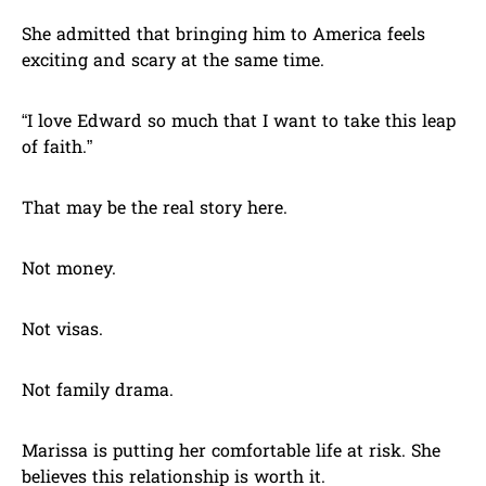
She admitted that bringing him to America feels
exciting and scary at the same time.
“I love Edward so much that I want to take this leap
of faith.”
That may be the real story here.
Not money.
Not visas.
Not family drama.
Marissa is putting her comfortable life at risk. She
believes this relationship is worth it.