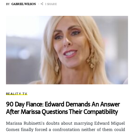
BY
GABRIEL WILSON
1 SHARE
REALITY TV
90 Day Fiance: Edward Demands An Answer
After Marissa Questions Their Compatibility
Marissa Rubinetti’s doubts about marrying Edward Miguel
Gomez finally forced a confrontation neither of them could