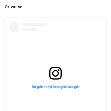
Or worse.
Bu gönderiyi Instagram'da gör