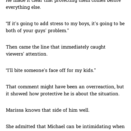
He made it clear that protecting them comes before
everything else.
“If it’s going to add stress to my boys, it’s going to be
both of your guys’ problem.”
Then came the line that immediately caught
viewers’ attention.
“I’ll bite someone’s face off for my kids.”
That comment might have been an overreaction, but
it showed how protective he is about the situation.
Marissa knows that side of him well.
She admitted that Michael can be intimidating when