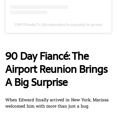
OMFGRealityTV (@omfgrealitytv)'in paylaştığı bir gönderi
90 Day Fiancé: The
Airport Reunion Brings
A Big Surprise
When Edward finally arrived in New York, Marissa
welcomed him with more than just a hug.