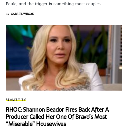
Paula, and the trigger is something most couples…
BY
GABRIEL WILSON
REALITY TV
RHOC: Shannon Beador Fires Back After A
Producer Called Her One Of Bravo’s Most
“Miserable” Housewives