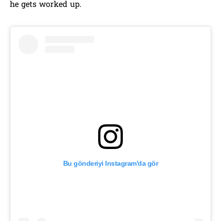
he gets worked up.
Bu gönderiyi Instagram'da gör