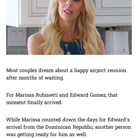
Most couples dream about a happy airport reunion
after months of waiting.
For Marissa Rubinetti and Edward Gomez, that
moment finally arrived.
While Marissa counted down the days for Edward’s
arrival from the Dominican Republic, another person
was getting ready for him as well.