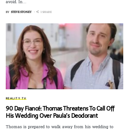
avoid. In…
BY
STEVE STONEY
1 SHARE
REALITY TV
90 Day Fiancé: Thomas Threatens To Call Off
His Wedding Over Paula’s Deodorant
Thomas is prepared to walk away from his wedding to