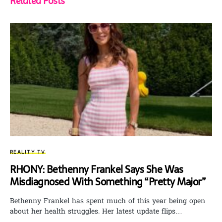
Related Posts
REALITY TV
RHONY: Bethenny Frankel Says She Was
Misdiagnosed With Something “Pretty Major”
Bethenny Frankel has spent much of this year being open
about her health struggles. Her latest update flips…