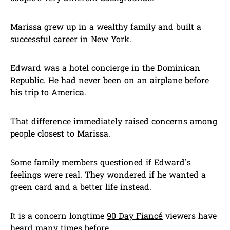
Marissa grew up in a wealthy family and built a
successful career in New York.
Edward was a hotel concierge in the Dominican
Republic. He had never been on an airplane before
his trip to America.
That difference immediately raised concerns among
people closest to Marissa.
Some family members questioned if Edward’s
feelings were real. They wondered if he wanted a
green card and a better life instead.
It is a concern longtime
90 Day Fiancé
viewers have
heard many times before.