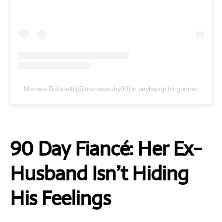
Marissa Rubinetti (@marissaruby90)'in paylaştığı bir gönderi
90 Day Fiancé: Her Ex-
Husband Isn’t Hiding
His Feelings