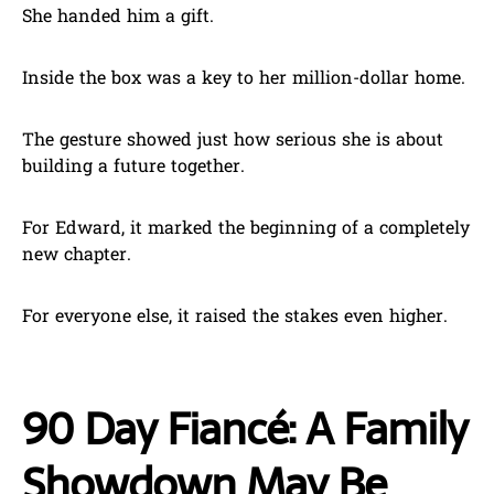
She handed him a gift.
Inside the box was a key to her million-dollar home.
The gesture showed just how serious she is about
building a future together.
For Edward, it marked the beginning of a completely
new chapter.
For everyone else, it raised the stakes even higher.
90 Day Fiancé: A Family
Showdown May Be