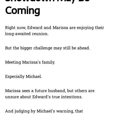
Coming
Right now, Edward and Marissa are enjoying their
long-awaited reunion.
But the bigger challenge may still be ahead.
Meeting Marissa’s family.
Especially Michael.
Marissa sees a future husband, but others are
unsure about Edward’s true intentions.
And judging by Michael’s warning, that