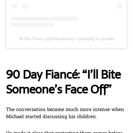
90 Day Fiance (@90dayfiance)'in paylaştığı bir gönderi
90 Day Fiancé: “I’ll Bite
Someone’s Face Off”
The conversation became much more intense when
Michael started discussing his children.