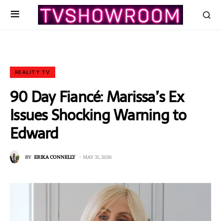
REALITY TV
90 Day Fiancé: Marissa’s Ex
Issues Shocking Warning to
Edward
BY
ERIKA CONNELLY
MAY 31, 2026