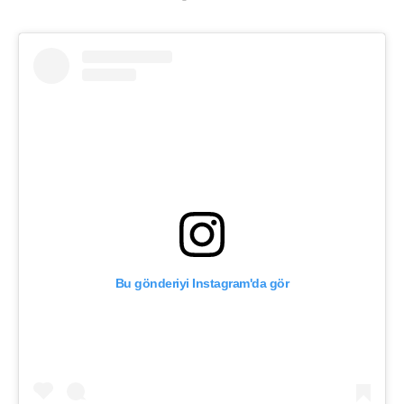
Bu gönderiyi Instagram'da gör