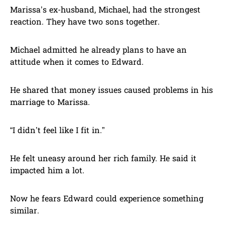
Marissa’s ex-husband, Michael, had the strongest
reaction. They have two sons together.
Michael admitted he already plans to have an
attitude when it comes to Edward.
He shared that money issues caused problems in his
marriage to Marissa.
“I didn’t feel like I fit in.”
He felt uneasy around her rich family. He said it
impacted him a lot.
Now he fears Edward could experience something
similar.