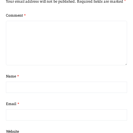
Your email address will not be published.
Required fields are marked
*
Comment
*
Name
*
Email
*
Website