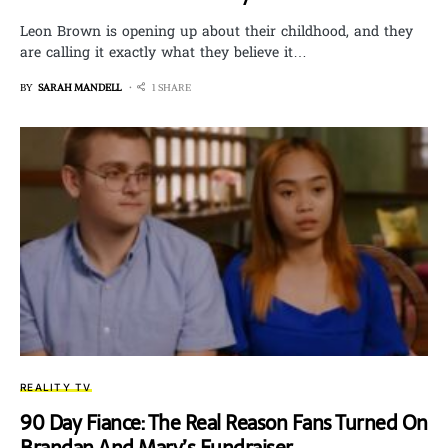
Leon Brown is opening up about their childhood, and they
are calling it exactly what they believe it…
BY
SARAH MANDELL
1 SHARE
REALITY TV
90 Day Fiance: The Real Reason Fans Turned On