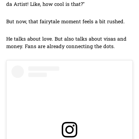
da Artist! Like, how cool is that?”
But now, that fairytale moment feels a bit rushed.
He talks about love. But also talks about visas and
money. Fans are already connecting the dots.