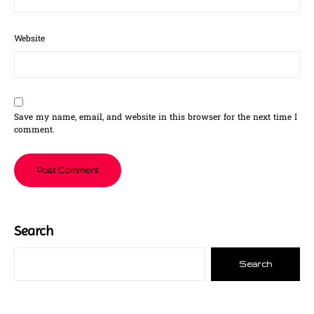
Website
Save my name, email, and website in this browser for the next time I
comment.
Search
Search