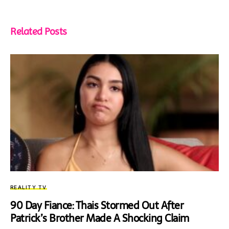
Related Posts
REALITY TV
90 Day Fiance: Thais Stormed Out After
Patrick’s Brother Made A Shocking Claim