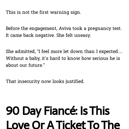
This is not the first warning sign.
Before the engagement, Aviva took a pregnancy test.
It came back negative. She felt uneasy.
She admitted, “I feel more let down than I expected…
Without a baby, it’s hard to know how serious he is
about our future.”
That insecurity now looks justified.
90 Day Fiancé: Is This
Love Or A Ticket To The