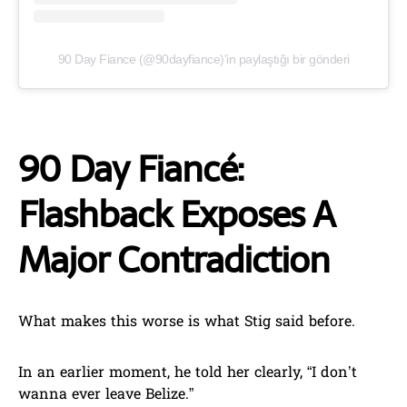
90 Day Fiance (@90dayfiance)'in paylaştığı bir gönderi
90 Day Fiancé:
Flashback Exposes A
Major Contradiction
What makes this worse is what Stig said before.
In an earlier moment, he told her clearly, “I don’t
wanna ever leave Belize.”