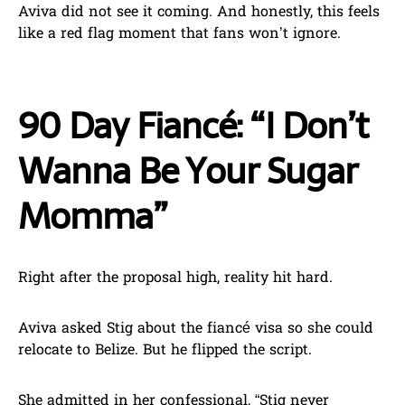
Aviva did not see it coming. And honestly, this feels
like a red flag moment that fans won’t ignore.
90 Day Fiancé: “I Don’t
Wanna Be Your Sugar
Momma”
Right after the proposal high, reality hit hard.
Aviva asked Stig about the fiancé visa so she could
relocate to Belize. But he flipped the script.
She admitted in her confessional, “Stig never