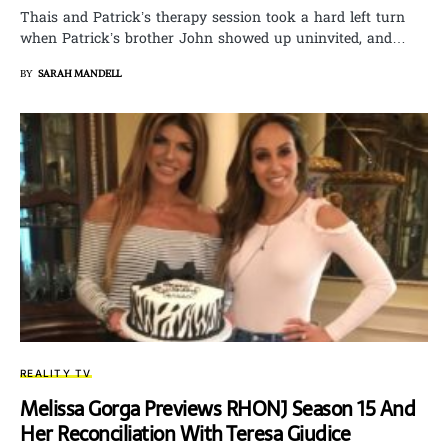
Thais and Patrick’s therapy session took a hard left turn
when Patrick’s brother John showed up uninvited, and…
BY
SARAH MANDELL
REALITY TV
Melissa Gorga Previews RHONJ Season 15 And
Her Reconciliation With Teresa Giudice