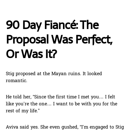
90 Day Fiancé: The
Proposal Was Perfect,
Or Was It?
Stig proposed at the Mayan ruins. It looked
romantic.
He told her, “Since the first time I met you… I felt
like you’re the one… I want to be with you for the
rest of my life.”
Aviva said yes. She even gushed, “I’m engaged to Stig