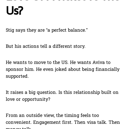
Us?
Stig says they are “a perfect balance.”
But his actions tell a different story.
He wants to move to the US. He wants Aviva to
sponsor him. He even joked about being financially
supported.
It raises a big question. Is this relationship built on
love or opportunity?
From an outside view, the timing feels too
convenient. Engagement first. Then visa talk. Then