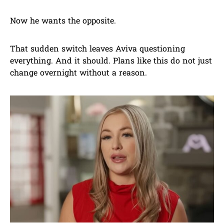
Now he wants the opposite.
That sudden switch leaves Aviva questioning
everything. And it should. Plans like this do not just
change overnight without a reason.