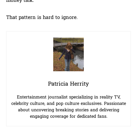
money talk.
That pattern is hard to ignore.
Patricia Herrity
Entertainment journalist specializing in reality TV,
celebrity culture, and pop culture exclusives. Passionate
about uncovering breaking stories and delivering
engaging coverage for dedicated fans.