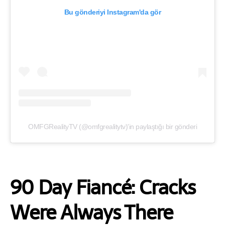
Bu gönderiyi Instagram'da gör
OMFGRealityTV (@omfgrealitytv)'in paylaştığı bir gönderi
90 Day Fiancé: Cracks
Were Always There