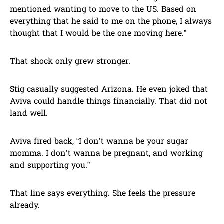
mentioned wanting to move to the US. Based on
everything that he said to me on the phone, I always
thought that I would be the one moving here.”
That shock only grew stronger.
Stig casually suggested Arizona. He even joked that
Aviva could handle things financially. That did not
land well.
Aviva fired back, “I don’t wanna be your sugar
momma. I don’t wanna be pregnant, and working
and supporting you.”
That line says everything. She feels the pressure
already.