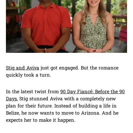
Stig and Aviva
just got engaged. But the romance
quickly took a turn.
In the latest twist from
90 Day Fiancé: Before the 90
Days
, Stig stunned Aviva with a completely new
plan for their future. Instead of building a life in
Belize, he now wants to move to Arizona. And he
expects her to make it happen.