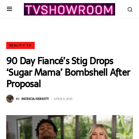
REALITY TV
90 Day Fiancé’s Stig Drops
‘Sugar Mama’ Bombshell After
Proposal
BY
PATRICIA HERRITY
APRIL 8, 2026