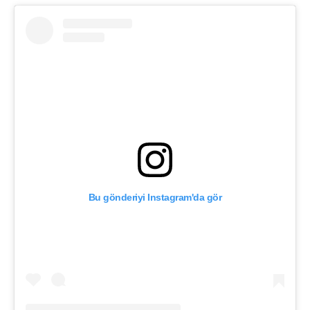
Bu gönderiyi Instagram'da gör