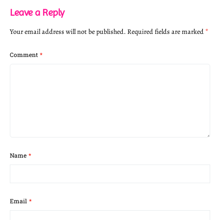
Leave a Reply
Your email address will not be published.
Required fields are marked
*
Comment
*
Name
*
Email
*