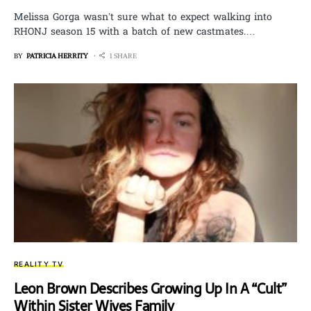
Melissa Gorga wasn’t sure what to expect walking into
RHONJ season 15 with a batch of new castmates.…
BY
PATRICIA HERRITY
1 SHARE
REALITY TV
Leon Brown Describes Growing Up In A “Cult”
Within Sister Wives Family