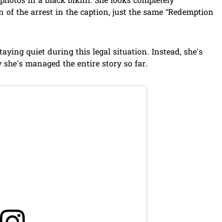
photos in a black bikini. She looks completely
 of the arrest in the caption, just the same “Redemption
staying quiet during this legal situation. Instead, she’s
she’s managed the entire story so far.