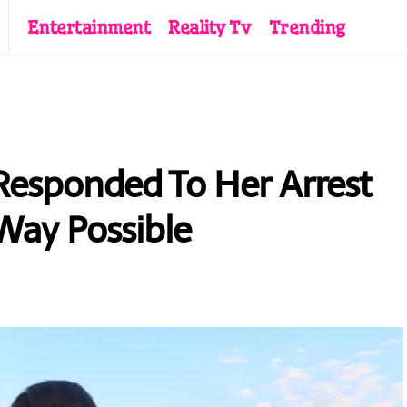
Entertainment
Reality Tv
Trending
 Responded To Her Arrest
Way Possible