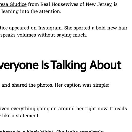
resa Giudice
from Real Housewives of New Jersey, is
s leaning into the attention.
dice appeared on Instagram
. She sported a bold new hair
t speaks volumes without saying much.
veryone Is Talking About
d and shared the photos. Her caption was simple:
given everything going on around her right now. It reads
 like a statement.