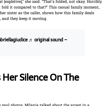
 [expletive],” she said. “That’s folded, not okay. Horribly.
fold it compared to that?” This casual family moment,
 her sister as the caller, shows how this family deals
, and they keep it moving.
riellagiudice
♬ original sound –
 Her Silence On The
 pool photos, Milania talked about the arrest in a