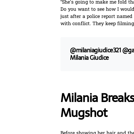
“She’s going to make me fold that
Do you want to see how I would 
just after a police report named
with conflict. They keep filming
@milaniagiudice321
@gab
Milania Giudice
Milania Breaks
Mugshot
Before showing her hair and the