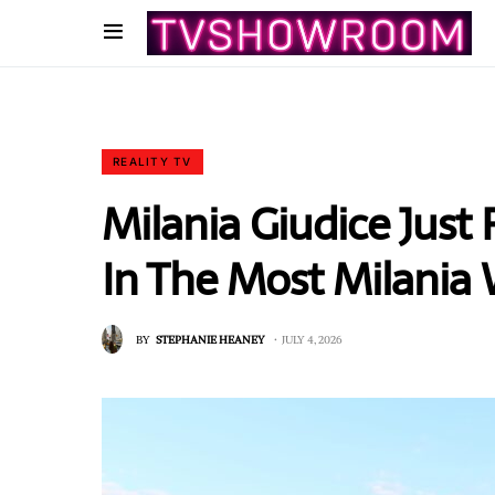
REALITY TV
Milania Giudice Just
In The Most Milania 
BY
STEPHANIE HEANEY
JULY 4, 2026