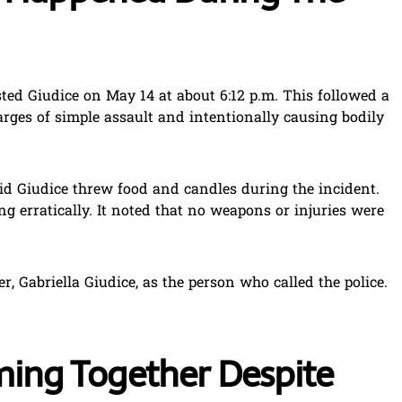
ted Giudice on May 14 at about 6:12 p.m. This followed a
arges of simple assault and intentionally causing bodily
aid Giudice threw food and candles during the incident.
ng erratically. It noted that no weapons or injuries were
r, Gabriella Giudice, as the person who called the police.
ilming Together Despite