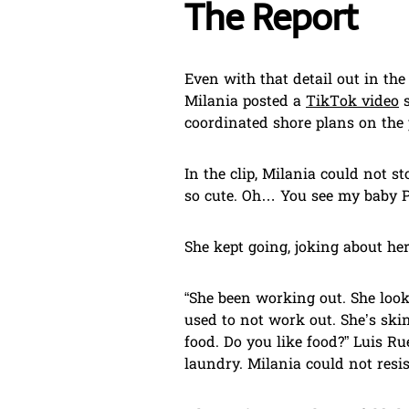
The Report
Even with that detail out in th
Milania posted a
TikTok video
s
coordinated shore plans on the
In the clip, Milania could not st
so cute. Oh… You see my baby Po
She kept going, joking about he
“She been working out. She look
used to not work out. She’s skinny
food. Do you like food?” Luis Ru
laundry. Milania could not resis