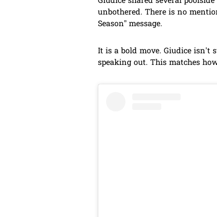
Giudice shared several poolside 
unbothered. There is no mention
Season” message.
It is a bold move. Giudice isn’t 
speaking out. This matches how 