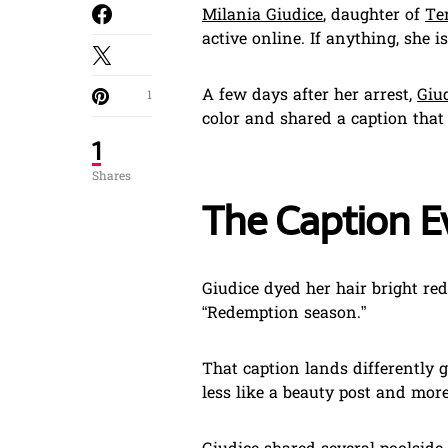
Milania Giudice
, daughter of
Te
active online. If anything, she i
A few days after her arrest,
Giu
1
color and shared a caption tha
1
Shares
The Caption E
Giudice dyed her hair bright re
“Redemption season.”
That caption lands differently 
less like a beauty post and more