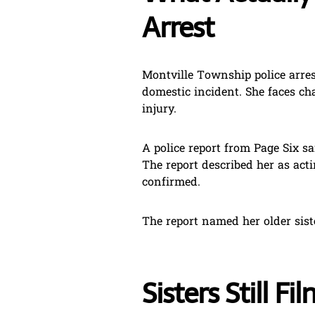
Arrest
Montville Township police arres
domestic incident. She faces ch
injury.
A police report from Page Six s
The report described her as acti
confirmed.
The report named her older siste
Sisters Still F