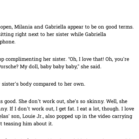
e open, Milania and Gabriella appear to be on good terms.
itting right next to her sister while Gabriella
 phone.
op complimenting her sister. “Oh, I love that! Oh, you’re
rsche? My doll, baby baby baby,” she said.
r sister’s body compared to her own.
s good. She don’t work out, she’s so skinny. Well, she
. If I don’t work out, I get fat. I eat a lot, though. I love
elas’ son, Louie Jr., also popped up in the video carrying
t teasing him about it.