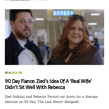
REALITY TV
90 Day Fiance: Zied’s Idea Of A ‘Real Wife’
Didn’t Sit Well With Rebecca
Zied Hakimi and Rebecca Parrott sat down for a therapy
exercise on 90 Day: The Last Resort designed…