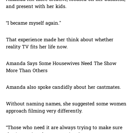
and present with her kids.
“I became myself again.”
That experience made her think about whether
reality TV fits her life now.
Amanda Says Some Housewives Need The Show
More Than Others
Amanda also spoke candidly about her castmates.
Without naming names, she suggested some women
approach filming very differently.
“Those who need it are always trying to make sure