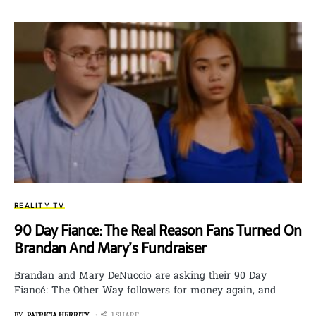
REALITY TV
90 Day Fiance: The Real Reason Fans Turned On
Brandan And Mary’s Fundraiser
Brandan and Mary DeNuccio are asking their 90 Day
Fiancé: The Other Way followers for money again, and…
BY
PATRICIA HERRITY
1 SHARE