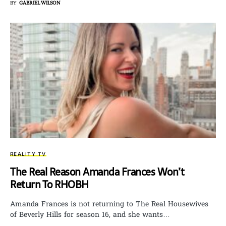
BY
GABRIEL WILSON
REALITY TV
The Real Reason Amanda Frances Won’t
Return To RHOBH
Amanda Frances is not returning to The Real Housewives
of Beverly Hills for season 16, and she wants…