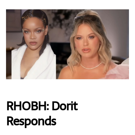
RHOBH: Dorit
Responds