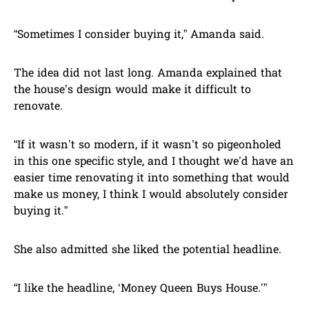
“Sometimes I consider buying it,” Amanda said.
The idea did not last long. Amanda explained that
the house’s design would make it difficult to
renovate.
“If it wasn’t so modern, if it wasn’t so pigeonholed
in this one specific style, and I thought we’d have an
easier time renovating it into something that would
make us money, I think I would absolutely consider
buying it.”
She also admitted she liked the potential headline.
“I like the headline, ‘Money Queen Buys House.'”