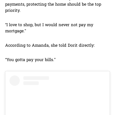
payments, protecting the home should be the top
priority.
“I love to shop, but I would never not pay my
mortgage.”
According to Amanda, she told Dorit directly:
“You gotta pay your bills.”