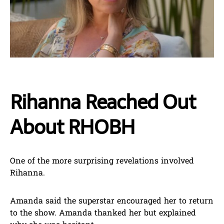
Rihanna Reached Out
About RHOBH
One of the more surprising revelations involved
Rihanna.
Amanda said the superstar encouraged her to return
to the show. Amanda thanked her but explained