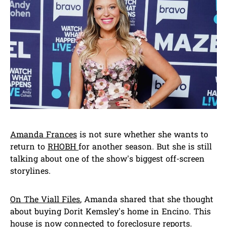
Amanda Frances
is not sure whether she wants to
return to
RHOBH
for another season. But she is still
talking about one of the show’s biggest off-screen
storylines.
On The Viall Files
, Amanda shared that she thought
about buying Dorit Kemsley’s home in Encino. This
house is now connected to foreclosure reports.