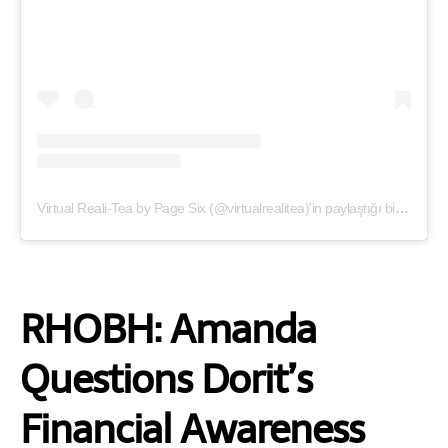
Virtual Reali-Tea by Page Six (@virtualrealitea)'in paylaştığı bir gönderi
RHOBH: Amanda
Questions Dorit’s
Financial Awareness