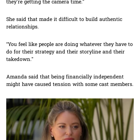
they’re getting the camera time.”
She said that made it difficult to build authentic
relationships.
“You feel like people are doing whatever they have to
do for their strategy and their storyline and their
takedown.”
Amanda said that being financially independent
might have caused tension with some cast members.