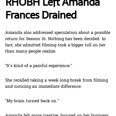
RHOBH Left Amanda
Frances Drained
Amanda also addressed speculation about a possible
return for Season 16. Nothing has been decided. In
fact, she admitted filming took a bigger toll on her
than many people realize.
“It’s kind of a painful experience.”
She recalled taking a week-long break from filming
and noticing an immediate difference.
“My brain turned back on.”
Amanda felt more creative, focused on her business,