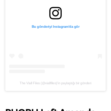
Bu gönderiyi Instagram'da gör
The Viall Files (@viallfiles)'in paylaştığı bir gönderi