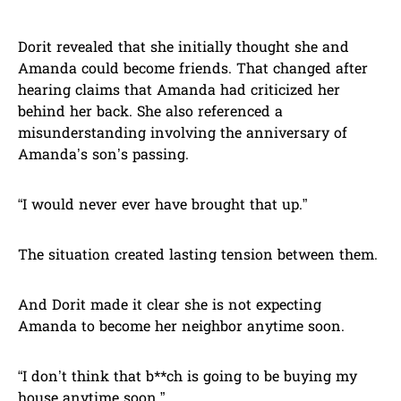
Dorit revealed that she initially thought she and
Amanda could become friends. That changed after
hearing claims that Amanda had criticized her
behind her back. She also referenced a
misunderstanding involving the anniversary of
Amanda’s son’s passing.
“I would never ever have brought that up.”
The situation created lasting tension between them.
And Dorit made it clear she is not expecting
Amanda to become her neighbor anytime soon.
“I don’t think that b**ch is going to be buying my
house anytime soon.”