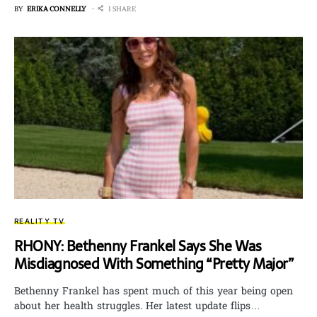
BY
ERIKA CONNELLY
1 SHARE
REALITY TV
RHONY: Bethenny Frankel Says She Was
Misdiagnosed With Something “Pretty Major”
Bethenny Frankel has spent much of this year being open
about her health struggles. Her latest update flips…