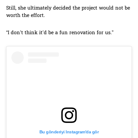
Still, she ultimately decided the project would not be
worth the effort.
“I don’t think it’d be a fun renovation for us.”
Bu gönderiyi Instagram'da gör