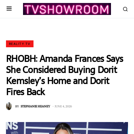
REALITY TV
RHOBH: Amanda Frances Says
She Considered Buying Dorit
Kemsley’s Home and Dorit
Fires Back
BY
STEPHANIE HEANEY
JUNE 4, 2026