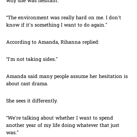
why she was hesitant.
“The environment was really hard on me. I don’t
know if it’s something I want to do again.”
According to Amanda, Rihanna replied:
“I’m not taking sides.”
Amanda said many people assume her hesitation is
about cast drama.
She sees it differently.
“We’re talking about whether I want to spend
another year of my life doing whatever that just
was.”