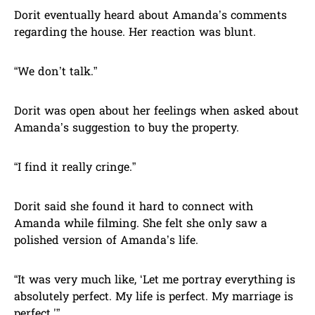
Dorit eventually heard about Amanda’s comments
regarding the house. Her reaction was blunt.
“We don’t talk.”
Dorit was open about her feelings when asked about
Amanda’s suggestion to buy the property.
“I find it really cringe.”
Dorit said she found it hard to connect with
Amanda while filming. She felt she only saw a
polished version of Amanda’s life.
“It was very much like, ‘Let me portray everything is
absolutely perfect. My life is perfect. My marriage is
perfect.'”