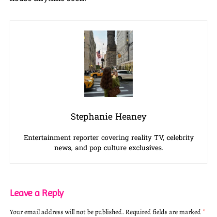
Stephanie Heaney
Entertainment reporter covering reality TV, celebrity
news, and pop culture exclusives.
Leave a Reply
Your email address will not be published.
Required fields are marked
*