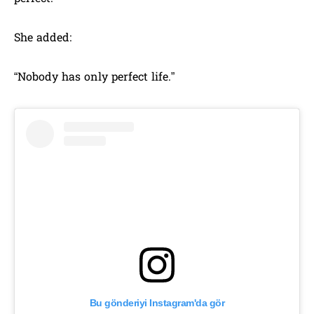
She added:
“Nobody has only perfect life.”
Bu gönderiyi Instagram'da gör