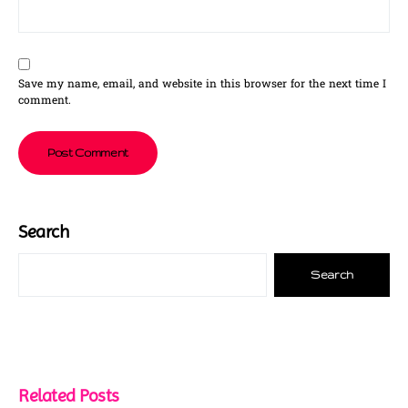
Save my name, email, and website in this browser for the next time I
comment.
Search
Search
Related Posts