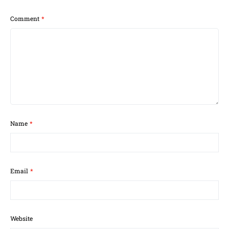
Comment
*
Name
*
Email
*
Website