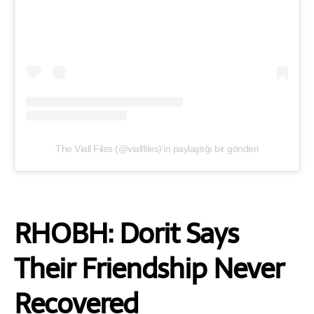
The Viall Files (@viallfiles)'in paylaştığı bir gönderi
RHOBH: Dorit Says
Their Friendship Never
Recovered