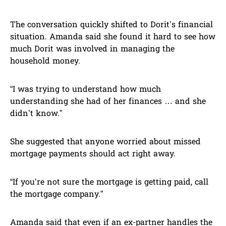
The conversation quickly shifted to Dorit’s financial
situation. Amanda said she found it hard to see how
much Dorit was involved in managing the
household money.
“I was trying to understand how much
understanding she had of her finances … and she
didn’t know.”
She suggested that anyone worried about missed
mortgage payments should act right away.
“If you’re not sure the mortgage is getting paid, call
the mortgage company.”
Amanda said that even if an ex-partner handles the