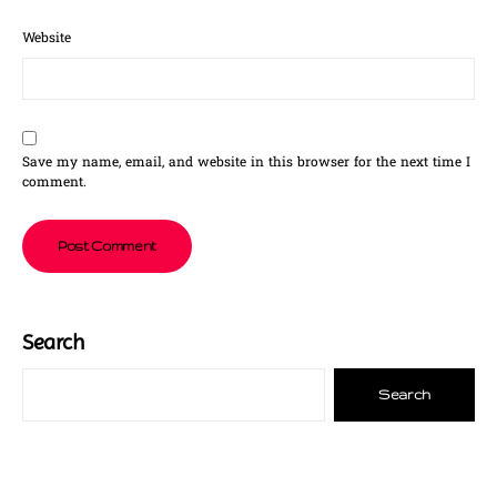
Website
Save my name, email, and website in this browser for the next time I
comment.
Search
Search