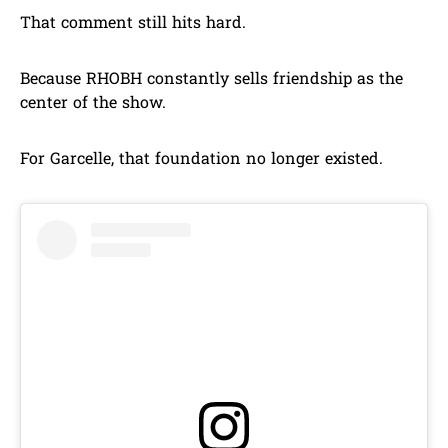
That comment still hits hard.
Because RHOBH constantly sells friendship as the
center of the show.
For Garcelle, that foundation no longer existed.