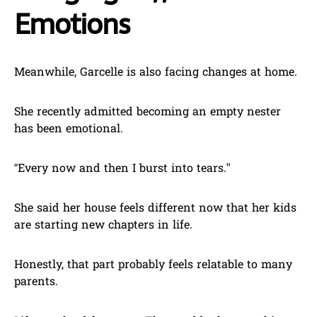
Emotions
Meanwhile, Garcelle is also facing changes at home.
She recently admitted becoming an empty nester
has been emotional.
“Every now and then I burst into tears.”
She said her house feels different now that her kids
are starting new chapters in life.
Honestly, that part probably feels relatable to many
parents.