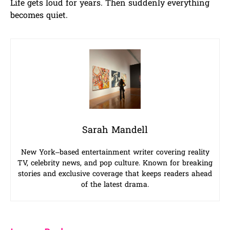
Life gets loud for years. Then suddenly everything
becomes quiet.
Sarah Mandell
New York–based entertainment writer covering reality
TV, celebrity news, and pop culture. Known for breaking
stories and exclusive coverage that keeps readers ahead
of the latest drama.