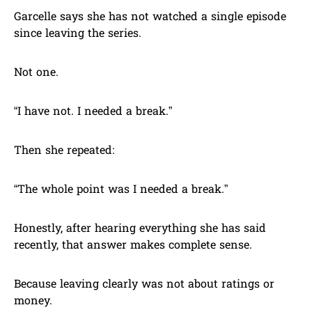
Garcelle says she has not watched a single episode
since leaving the series.
Not one.
“I have not. I needed a break.”
Then she repeated:
“The whole point was I needed a break.”
Honestly, after hearing everything she has said
recently, that answer makes complete sense.
Because leaving clearly was not about ratings or
money.