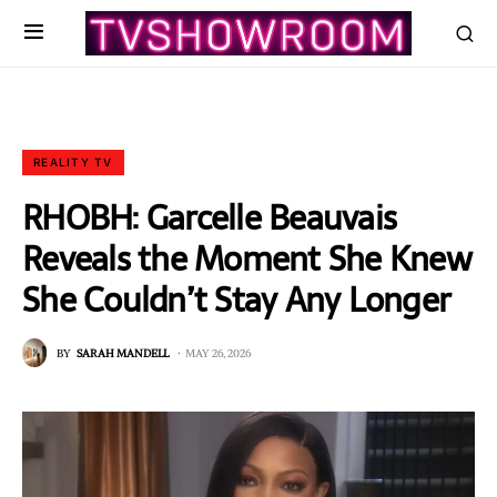
REALITY TV
RHOBH: Garcelle Beauvais
Reveals the Moment She Knew
She Couldn’t Stay Any Longer
BY
SARAH MANDELL
MAY 26, 2026