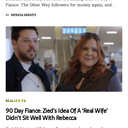
Fiancé: The Other Way followers for money again, and…
BY
PATRICIA HERRITY
REALITY TV
90 Day Fiance: Zied’s Idea Of A ‘Real Wife’
Didn’t Sit Well With Rebecca