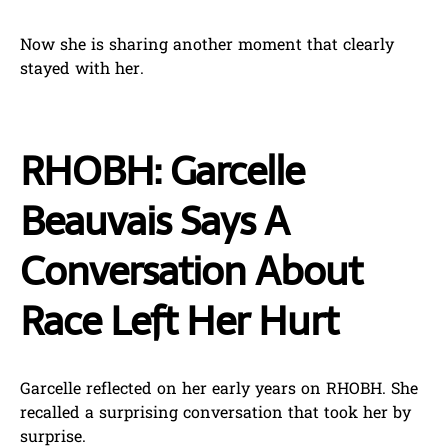
Now she is sharing another moment that clearly
stayed with her.
RHOBH: Garcelle
Beauvais Says A
Conversation About
Race Left Her Hurt
Garcelle reflected on her early years on RHOBH. She
recalled a surprising conversation that took her by
surprise.