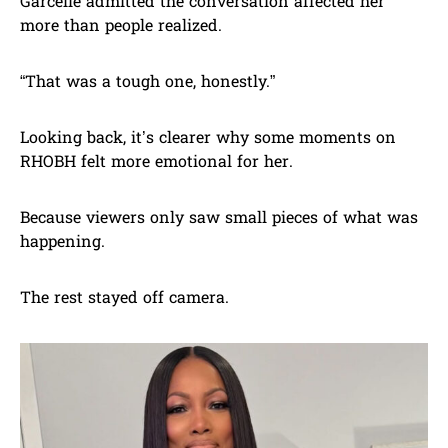
Garcelle admitted the conversation affected her
more than people realized.
“That was a tough one, honestly.”
Looking back, it’s clearer why some moments on
RHOBH felt more emotional for her.
Because viewers only saw small pieces of what was
happening.
The rest stayed off camera.