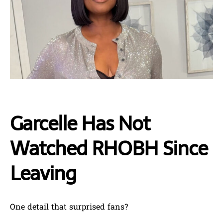
Garcelle Has Not
Watched RHOBH Since
Leaving
One detail that surprised fans?