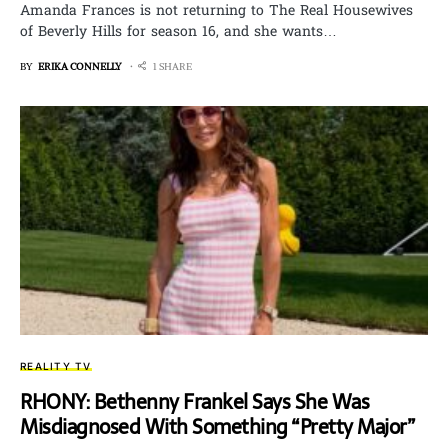
Amanda Frances is not returning to The Real Housewives
of Beverly Hills for season 16, and she wants…
BY
ERIKA CONNELLY
1 SHARE
REALITY TV
RHONY: Bethenny Frankel Says She Was
Misdiagnosed With Something “Pretty Major”