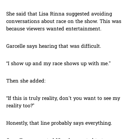
She said that Lisa Rinna suggested avoiding
conversations about race on the show. This was
because viewers wanted entertainment.
Garcelle says hearing that was difficult.
“I show up and my race shows up with me.”
Then she added:
“If this is truly reality, don’t you want to see my
reality too?”
Honestly, that line probably says everything.