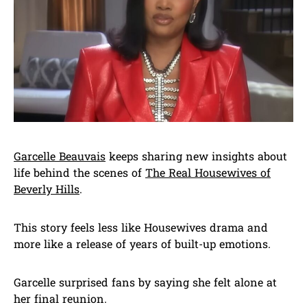
Garcelle Beauvais
keeps sharing new insights about
life behind the scenes of
The Real Housewives of
Beverly Hills
.
This story feels less like Housewives drama and
more like a release of years of built-up emotions.
Garcelle surprised fans by saying she felt alone at
her final reunion.