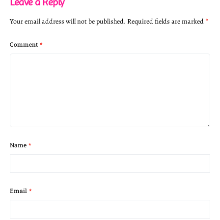
Leave a Reply
Your email address will not be published.
Required fields are marked
*
Comment
*
Name
*
Email
*