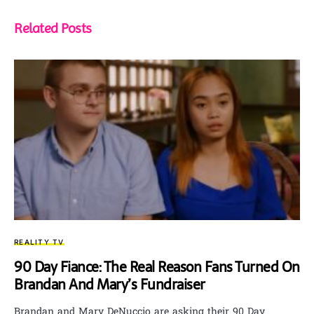
Related Posts
REALITY TV
90 Day Fiance: The Real Reason Fans Turned On
Brandan And Mary’s Fundraiser
Brandan and Mary DeNuccio are asking their 90 Day