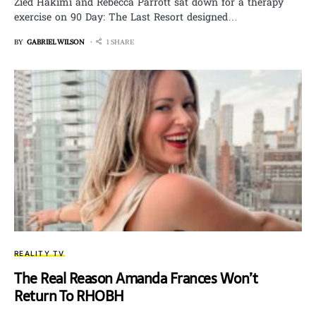
Zied Hakimi and Rebecca Parrott sat down for a therapy
exercise on 90 Day: The Last Resort designed…
BY
GABRIEL WILSON
1 SHARE
REALITY TV
The Real Reason Amanda Frances Won’t
Return To RHOBH