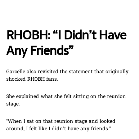
RHOBH: “I Didn’t Have
Any Friends”
Garcelle also revisited the statement that originally
shocked RHOBH fans.
She explained what she felt sitting on the reunion
stage.
“When I sat on that reunion stage and looked
around, I felt like I didn’t have any friends.”