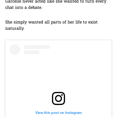
Garcelle never acted like she wanted to turn every
chat into a debate.
She simply wanted all parts of her life to exist
naturally.
View this post on Instagram