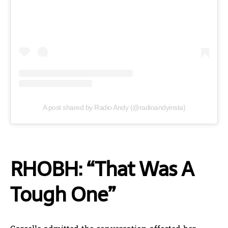
A post shared by Radio Andy (@radioandyinsta)
RHOBH: “That Was A
Tough One”