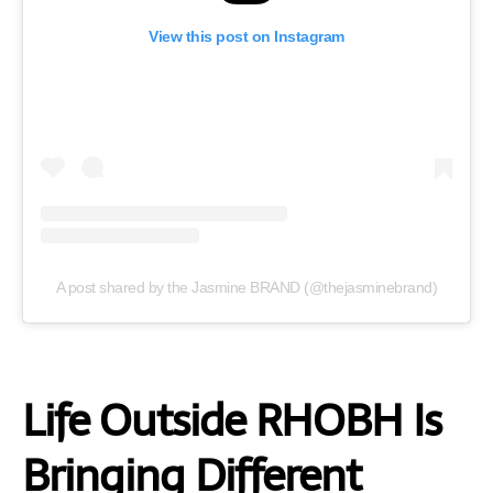
View this post on Instagram
A post shared by the Jasmine BRAND (@thejasminebrand)
Life Outside RHOBH Is
Bringing Different