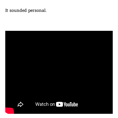
It sounded personal.