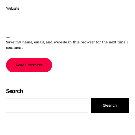
Website
Save my name, email, and website in this browser for the next time I
comment.
Search
Search