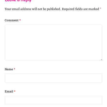
Your email address will not be published.
Required fields are marked
*
Comment
*
Name
*
Email
*