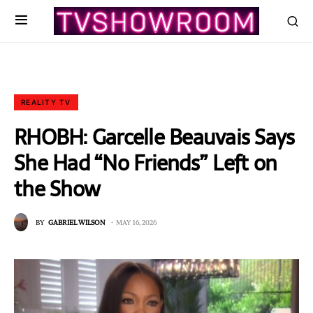
REALITY TV
RHOBH: Garcelle Beauvais Says
She Had “No Friends” Left on
the Show
BY
GABRIEL WILSON
MAY 16, 2026