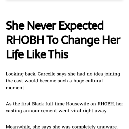
She Never Expected
RHOBH To Change Her
Life Like This
Looking back, Garcelle says she had no idea joining
the cast would become such a huge cultural
moment.
As the first Black full-time Housewife on RHOBH, her
casting announcement went viral right away.
Meanwhile, she says she was completely unaware.