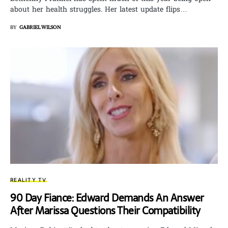
about her health struggles. Her latest update flips…
BY
GABRIEL WILSON
REALITY TV
90 Day Fiance: Edward Demands An Answer
After Marissa Questions Their Compatibility