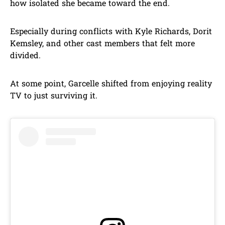
how isolated she became toward the end.
Especially during conflicts with Kyle Richards, Dorit
Kemsley, and other cast members that felt more
divided.
At some point, Garcelle shifted from enjoying reality
TV to just surviving it.