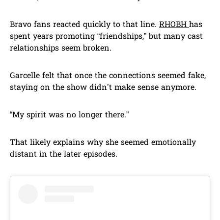
Bravo fans reacted quickly to that line.
RHOBH
has
spent years promoting “friendships,” but many cast
relationships seem broken.
Garcelle felt that once the connections seemed fake,
staying on the show didn’t make sense anymore.
“My spirit was no longer there.”
That likely explains why she seemed emotionally
distant in the later episodes.