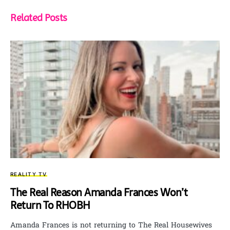
Related Posts
REALITY TV
The Real Reason Amanda Frances Won’t
Return To RHOBH
Amanda Frances is not returning to The Real Housewives