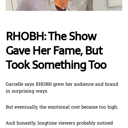
RHOBH: The Show
Gave Her Fame, But
Took Something Too
Garcelle says RHOBH grew her audience and brand
in surprising ways.
But eventually, the emotional cost became too high.
And honestly, longtime viewers probably noticed