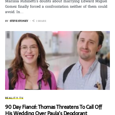
Marissa Rubinetti’s doubts about marrying Edward Miguel
Gomez finally forced a confrontation neither of them could
avoid. In…
BY
STEVE STONEY
1 SHARE
REALITY TV
90 Day Fiancé: Thomas Threatens To Call Off
His Wedding Over Paula’s Deodorant