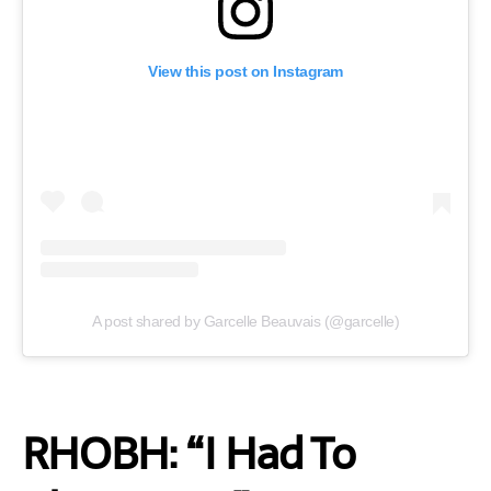
View this post on Instagram
A post shared by Garcelle Beauvais (@garcelle)
RHOBH: “I Had To