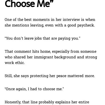
Choose Me”
One of the best moments in her interview is when
she mentions leaving, even with a good paycheck.
“You don’t leave jobs that are paying you.”
That comment hits home, especially from someone
who shared her immigrant background and strong
work ethic.
Still, she says protecting her peace mattered more.
“Once again, I had to choose me.”
Honestly, that line probably explains her entire