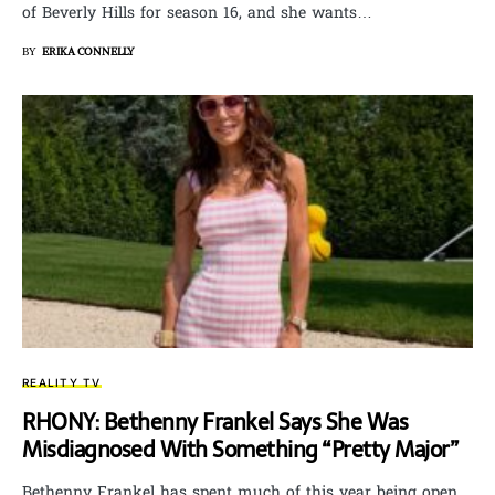
of Beverly Hills for season 16, and she wants…
BY
ERIKA CONNELLY
REALITY TV
RHONY: Bethenny Frankel Says She Was
Misdiagnosed With Something “Pretty Major”
Bethenny Frankel has spent much of this year being open