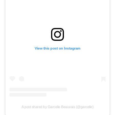
View this post on Instagram
A post shared by Garcelle Beauvais (@garcelle)