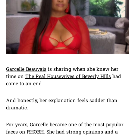
Garcelle Beauvais
is sharing when she knew her
time on
The Real Housewives of Beverly Hills
had
come to an end.
And honestly, her explanation feels sadder than
dramatic.
For years, Garcelle became one of the most popular
faces on RHOBH. She had strong opinions and a