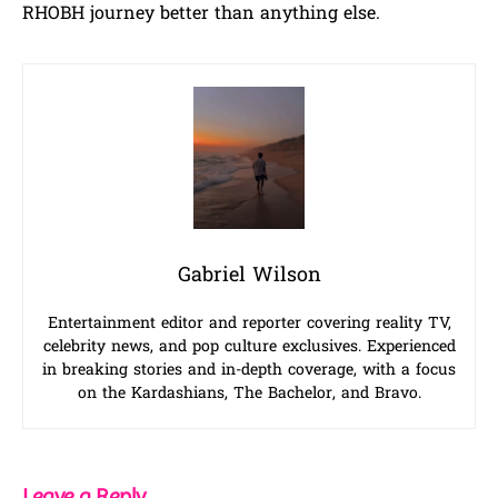
RHOBH journey better than anything else.
Gabriel Wilson
Entertainment editor and reporter covering reality TV,
celebrity news, and pop culture exclusives. Experienced
in breaking stories and in-depth coverage, with a focus
on the Kardashians, The Bachelor, and Bravo.
Leave a Reply