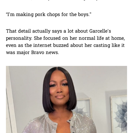
“I’m making pork chops for the boys.”
That detail actually says a lot about Garcelle’s
personality. She focused on her normal life at home,
even as the internet buzzed about her casting like it
was major Bravo news.