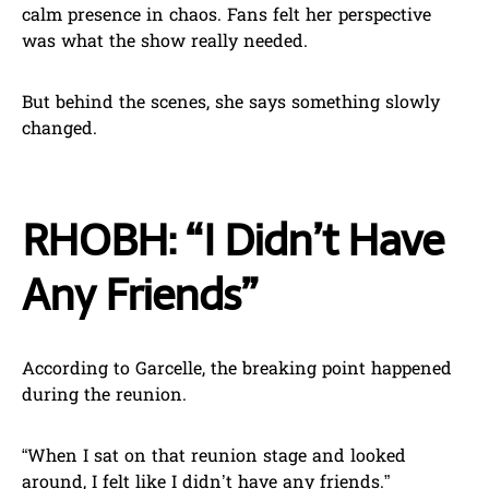
calm presence in chaos. Fans felt her perspective
was what the show really needed.
But behind the scenes, she says something slowly
changed.
RHOBH: “I Didn’t Have
Any Friends”
According to Garcelle, the breaking point happened
during the reunion.
“When I sat on that reunion stage and looked
around, I felt like I didn’t have any friends.”