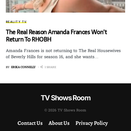
REALITY TV
The Real Reason Amanda Frances Won’t
Return To RHOBH
Amanda Frances is not returning to The Real Housewives
of Beverly Hills for season 16, and she wants…
BY
ERIKA CONNELLY
1 SHARE
TV Shows Room
© 2026 TV Shows Room
Contact Us
About Us
Privacy Policy