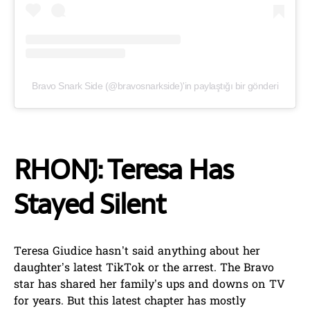
Bravo Snark Side (@bravosnarkside)'in paylaştığı bir gönderi
RHONJ: Teresa Has
Stayed Silent
Teresa Giudice hasn’t said anything about her
daughter’s latest TikTok or the arrest. The Bravo
star has shared her family’s ups and downs on TV
for years. But this latest chapter has mostly