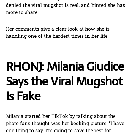
denied the viral mugshot is real, and hinted she has
more to share.
Her comments give a clear look at how she is
handling one of the hardest times in her life.
RHONJ: Milania Giudice
Says the Viral Mugshot
Is Fake
Milania started her TikTok
by talking about the
photo fans thought was her booking picture. “I have
one thing to say. I’m going to save the rest for