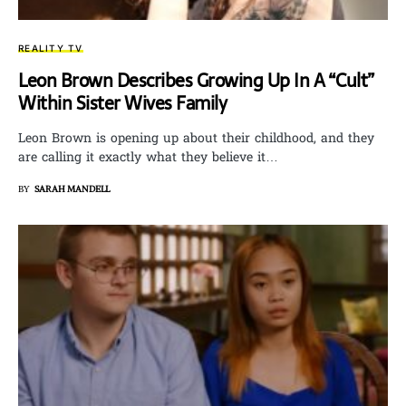
REALITY TV
Leon Brown Describes Growing Up In A “Cult”
Within Sister Wives Family
Leon Brown is opening up about their childhood, and they
are calling it exactly what they believe it…
BY
SARAH MANDELL