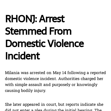
RHONJ: Arrest
Stemmed From
Domestic Violence
Incident
Milania was arrested on May 14 following a reported
domestic violence incident. Authorities charged her
with simple assault and purposely or knowingly
causing bodily injury.
She later appeared in court, but reports indicate she
did not enter a plea during the initial hearing. The