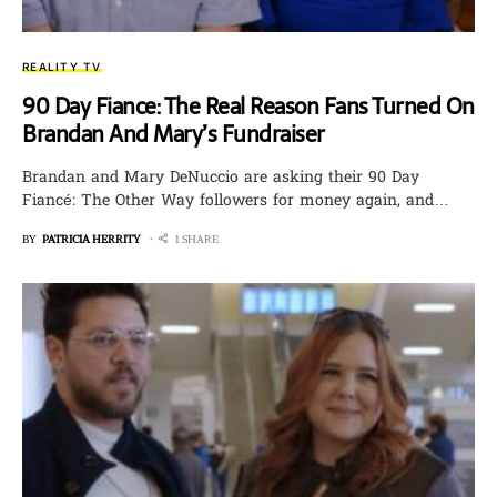
REALITY TV
90 Day Fiance: The Real Reason Fans Turned On
Brandan And Mary’s Fundraiser
Brandan and Mary DeNuccio are asking their 90 Day
Fiancé: The Other Way followers for money again, and…
BY
PATRICIA HERRITY
1 SHARE