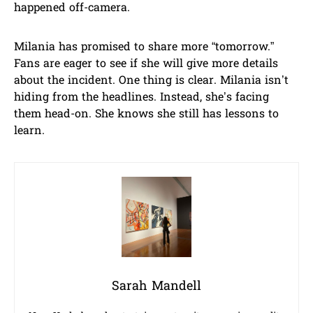
happened off-camera.
Milania has promised to share more “tomorrow.”
Fans are eager to see if she will give more details
about the incident. One thing is clear. Milania isn’t
hiding from the headlines. Instead, she’s facing
them head-on. She knows she still has lessons to
learn.
Sarah Mandell