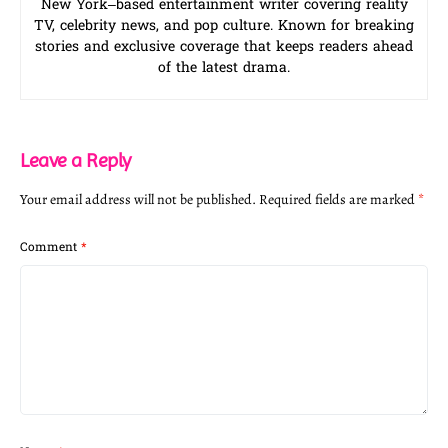
New York–based entertainment writer covering reality
TV, celebrity news, and pop culture. Known for breaking
stories and exclusive coverage that keeps readers ahead
of the latest drama.
Leave a Reply
Your email address will not be published.
Required fields are marked
*
Comment
*