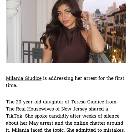
Milania Giudice
is addressing her arrest for the first
time.
The 20-year-old daughter of Teresa Giudice from
The Real Housewives of New Jersey
shared a
TikTok
. She spoke candidly after weeks of silence
about her May arrest and the online chatter around
it. Milania faced the topic. She admitted to mistakes,