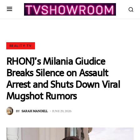
REALITY TV
RHONJ’s Milania Giudice
Breaks Silence on Assault
Arrest and Shuts Down Viral
Mugshot Rumors
BY
SARAH MANDELL
JUNE 29, 2026