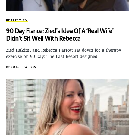
REALITY TV
90 Day Fiance: Zied’s Idea Of A ‘Real Wife’
Didn’t Sit Well With Rebecca
Zied Hakimi and Rebecca Parrott sat down for a therapy
exercise on 90 Day: The Last Resort designed…
BY
GABRIEL WILSON