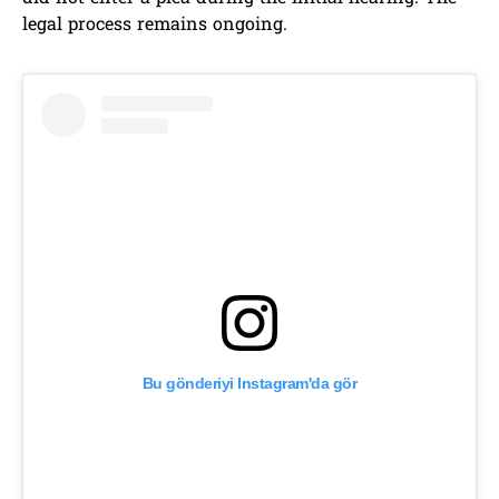
legal process remains ongoing.
Bu gönderiyi Instagram'da gör