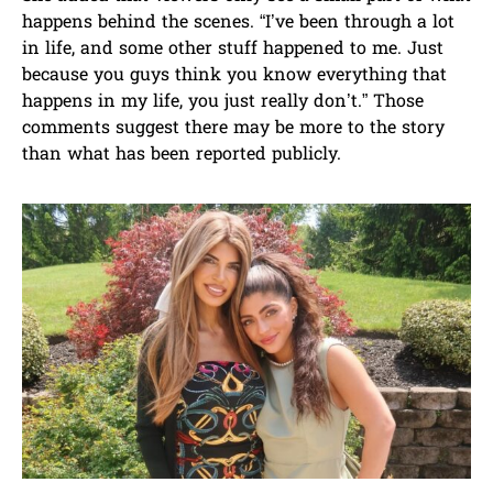
happens behind the scenes. “I’ve been through a lot
in life, and some other stuff happened to me. Just
because you guys think you know everything that
happens in my life, you just really don’t.” Those
comments suggest there may be more to the story
than what has been reported publicly.