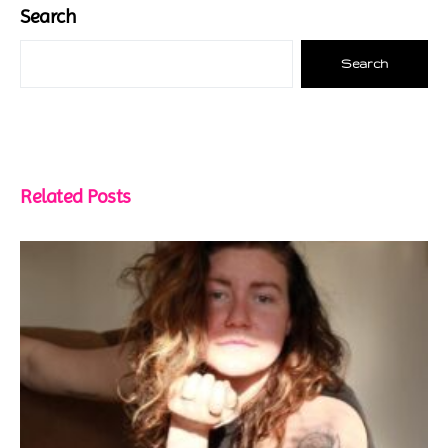
Search
Search
Related Posts