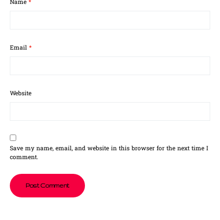
Name
*
Email
*
Website
Save my name, email, and website in this browser for the next time I
comment.