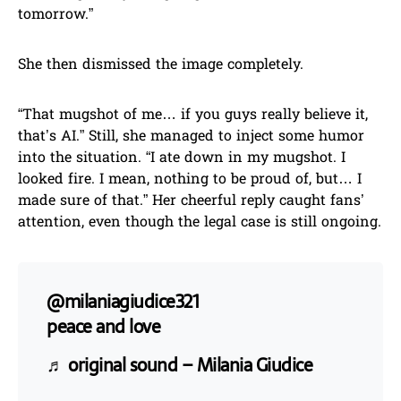
tomorrow.”
She then dismissed the image completely.
“That mugshot of me… if you guys really believe it,
that’s AI.” Still, she managed to inject some humor
into the situation. “I ate down in my mugshot. I
looked fire. I mean, nothing to be proud of, but… I
made sure of that.” Her cheerful reply caught fans’
attention, even though the legal case is still ongoing.
@milaniagiudice321
peace and love
♬ original sound – Milania Giudice