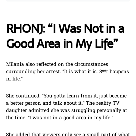
RHONJ: “I Was Not in a
Good Area in My Life”
Milania also reflected on the circumstances
surrounding her arrest. “It is what it is. S**t happens
in life.”
She continued, “You gotta learn from it, just become
a better person and talk about it.” The reality TV
daughter admitted she was struggling personally at
the time. “I was not in a good area in my life.”
She added that viewers only see a small part of what