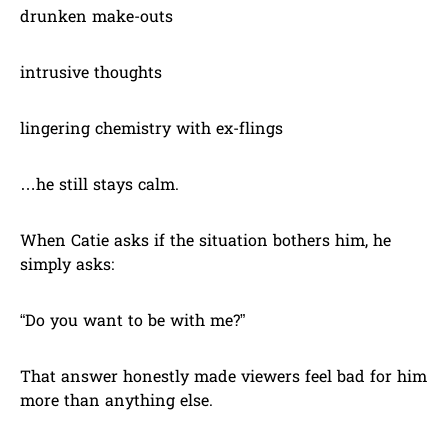
drunken make-outs
intrusive thoughts
lingering chemistry with ex-flings
…he still stays calm.
When Catie asks if the situation bothers him, he
simply asks:
“Do you want to be with me?”
That answer honestly made viewers feel bad for him
more than anything else.