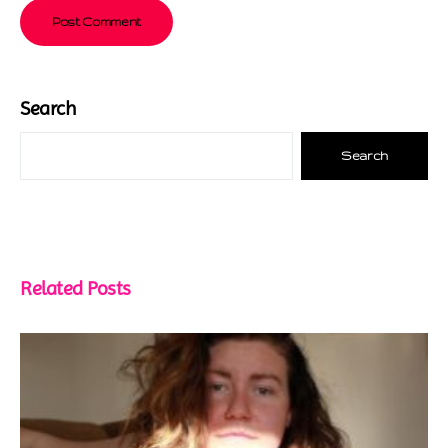
Search
Search
Related Posts