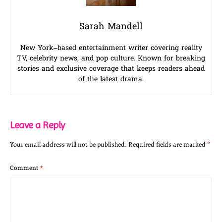
Sarah Mandell
New York–based entertainment writer covering reality
TV, celebrity news, and pop culture. Known for breaking
stories and exclusive coverage that keeps readers ahead
of the latest drama.
Leave a Reply
Your email address will not be published.
Required fields are marked
*
Comment
*