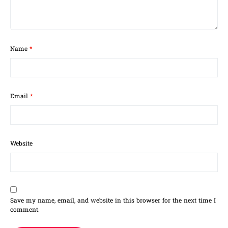
Name
*
Email
*
Website
Save my name, email, and website in this browser for the next time I
comment.