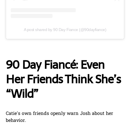
A post shared by 90 Day Fiance (@90dayfiance)
90 Day Fiancé: Even
Her Friends Think She’s
“Wild”
Catie’s own friends openly warn Josh about her
behavior.