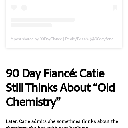
A post shared by 90DayFiance | RealityTv 👀☕️ (@90dayfianceupdate)
90 Day Fiancé: Catie
Still Thinks About “Old
Chemistry”
Later, Catie admits she sometimes thinks about the