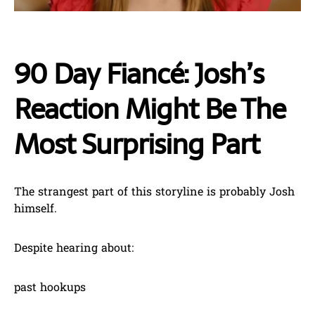
90 Day Fiancé: Josh’s
Reaction Might Be The
Most Surprising Part
The strangest part of this storyline is probably Josh
himself.
Despite hearing about:
past hookups