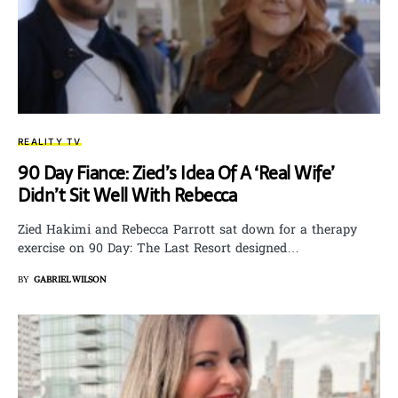
REALITY TV
90 Day Fiance: Zied’s Idea Of A ‘Real Wife’
Didn’t Sit Well With Rebecca
Zied Hakimi and Rebecca Parrott sat down for a therapy
exercise on 90 Day: The Last Resort designed…
BY
GABRIEL WILSON