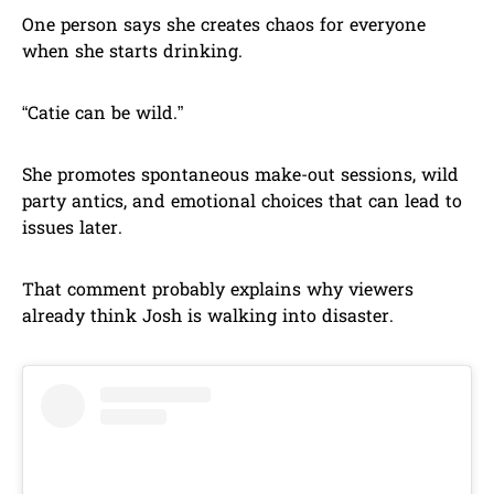
One person says she creates chaos for everyone
when she starts drinking.
“Catie can be wild.”
She promotes spontaneous make-out sessions, wild
party antics, and emotional choices that can lead to
issues later.
That comment probably explains why viewers
already think Josh is walking into disaster.