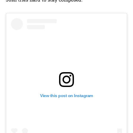
Josh tries hard to stay composed.
View this post on Instagram