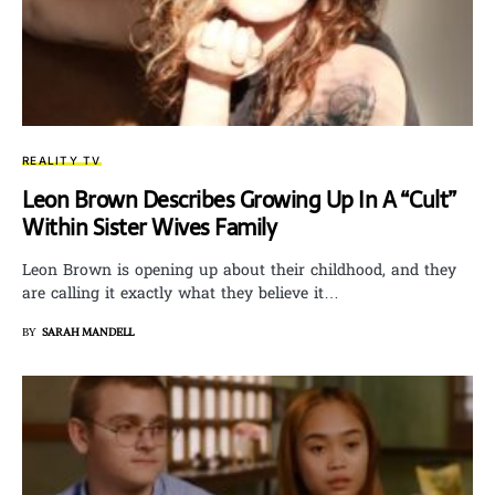
REALITY TV
Leon Brown Describes Growing Up In A “Cult”
Within Sister Wives Family
Leon Brown is opening up about their childhood, and they
are calling it exactly what they believe it…
BY
SARAH MANDELL