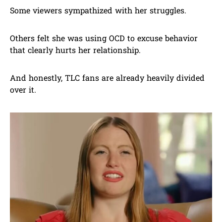
Some viewers sympathized with her struggles.
Others felt she was using OCD to excuse behavior
that clearly hurts her relationship.
And honestly, TLC fans are already heavily divided
over it.