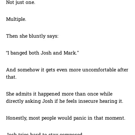
Not just one.
Multiple.
Then she bluntly says:
“I banged both Josh and Mark.”
And somehow it gets even more uncomfortable after
that.
She admits it happened more than once while
directly asking Josh if he feels insecure hearing it.
Honestly, most people would panic in that moment.