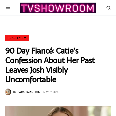
REALITY TV
90 Day Fiancé: Catie’s
Confession About Her Past
Leaves Josh Visibly
Uncomfortable
BY
SARAH MANDELL
MAY 17, 2026