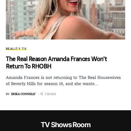
REALITY TV
The Real Reason Amanda Frances Won’t
Return To RHOBH
Amanda Frances is not returning to The Real Housewives
of Beverly Hills for season 16, and she wants…
BY
ERIKA CONNELLY
1 SHARE
TV Shows Room