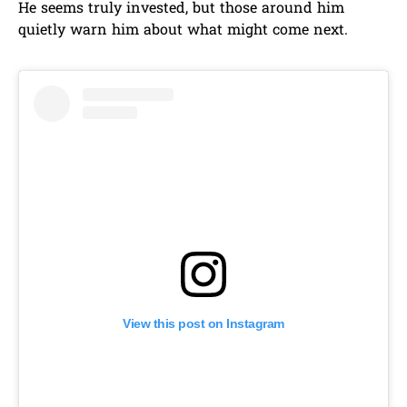
He seems truly invested, but those around him
quietly warn him about what might come next.
View this post on Instagram