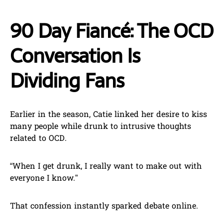
90 Day Fiancé: The OCD
Conversation Is
Dividing Fans
Earlier in the season, Catie linked her desire to kiss
many people while drunk to intrusive thoughts
related to OCD.
“When I get drunk, I really want to make out with
everyone I know.”
That confession instantly sparked debate online.