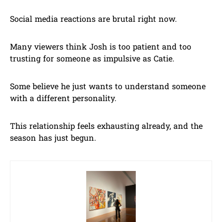
Social media reactions are brutal right now.
Many viewers think Josh is too patient and too
trusting for someone as impulsive as Catie.
Some believe he just wants to understand someone
with a different personality.
This relationship feels exhausting already, and the
season has just begun.