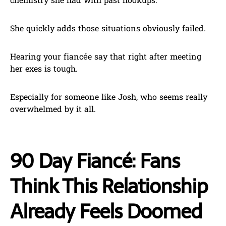
chemistry she had with past hookups.
She quickly adds those situations obviously failed.
Hearing your fiancée say that right after meeting
her exes is tough.
Especially for someone like Josh, who seems really
overwhelmed by it all.
90 Day Fiancé: Fans
Think This Relationship
Already Feels Doomed