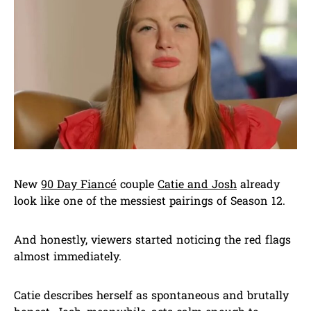
New
90 Day Fiancé
couple
Catie and Josh
already
look like one of the messiest pairings of Season 12.
And honestly, viewers started noticing the red flags
almost immediately.
Catie describes herself as spontaneous and brutally