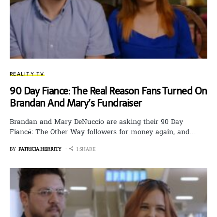
REALITY TV
90 Day Fiance: The Real Reason Fans Turned On
Brandan And Mary’s Fundraiser
Brandan and Mary DeNuccio are asking their 90 Day
Fiancé: The Other Way followers for money again, and…
BY
PATRICIA HERRITY
1 SHARE