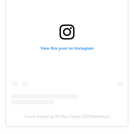
View this post on Instagram
A post shared by 90 Day Fiance (@90dayfiance)