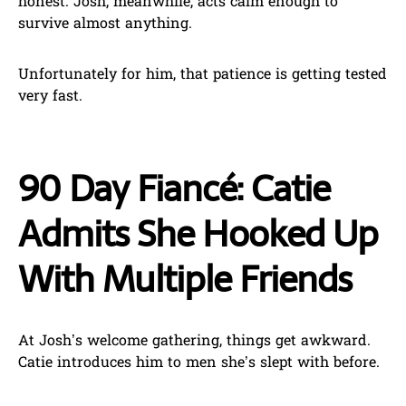
honest. Josh, meanwhile, acts calm enough to
survive almost anything.
Unfortunately for him, that patience is getting tested
very fast.
90 Day Fiancé: Catie
Admits She Hooked Up
With Multiple Friends
At Josh’s welcome gathering, things get awkward.
Catie introduces him to men she’s slept with before.