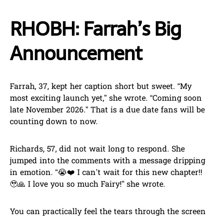
RHOBH: Farrah’s Big
Announcement
Farrah, 37, kept her caption short but sweet. “My
most exciting launch yet,” she wrote. “Coming soon
late November 2026.” That is a due date fans will be
counting down to now.
Richards, 57, did not wait long to respond. She
jumped into the comments with a message dripping
in emotion. “😭❤️ I can’t wait for this new chapter!!
🥹🙏 I love you so much Fairy!” she wrote.
You can practically feel the tears through the screen