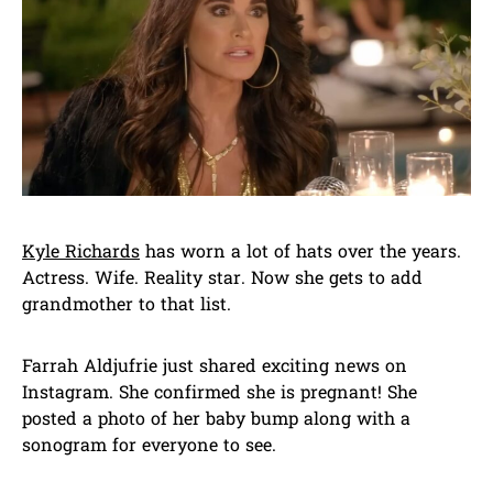
Kyle Richards
has worn a lot of hats over the years.
Actress. Wife. Reality star. Now she gets to add
grandmother to that list.
Farrah Aldjufrie just shared exciting news on
Instagram. She confirmed she is pregnant! She
posted a photo of her baby bump along with a
sonogram for everyone to see.