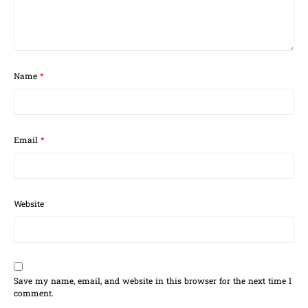
Name
*
Email
*
Website
Save my name, email, and website in this browser for the next time I
comment.