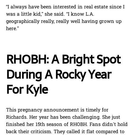
“I always have been interested in real estate since I
was a little kid,” she said. “I know L.A.
geographically really, really well having grown up
here.”
RHOBH: A Bright Spot
During A Rocky Year
For Kyle
This pregnancy announcement is timely for
Richards. Her year has been challenging. She just
finished her 15th season of RHOBH. Fans didn’t hold
back their criticism. They called it flat compared to