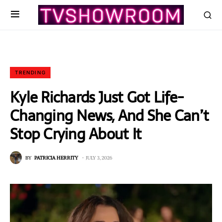
TRENDING
Kyle Richards Just Got Life-
Changing News, And She Can’t
Stop Crying About It
BY
PATRICIA HERRITY
JULY 3, 2026