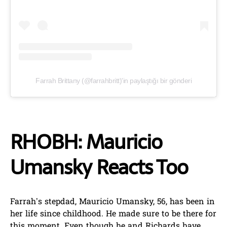
Farrah Brittany (@farrahbritt)'in paylaştığı bir gönderi
RHOBH: Mauricio
Umansky Reacts Too
Farrah’s stepdad, Mauricio Umansky, 56, has been in
her life since childhood. He made sure to be there for
this moment. Even though he and Richards have