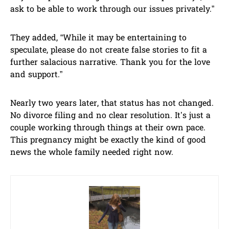
ask to be able to work through our issues privately.”
They added, “While it may be entertaining to
speculate, please do not create false stories to fit a
further salacious narrative. Thank you for the love
and support.”
Nearly two years later, that status has not changed.
No divorce filing and no clear resolution. It’s just a
couple working through things at their own pace.
This pregnancy might be exactly the kind of good
news the whole family needed right now.