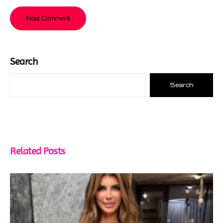
Search
Search
Related Posts