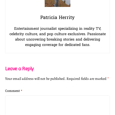
Patricia Herrity
Entertainment journalist specializing in reality TV,
celebrity culture, and pop culture exclusives. Passionate
about uncovering breaking stories and delivering
engaging coverage for dedicated fans.
Leave a Reply
Your email address will not be published.
Required fields are marked
*
Comment
*