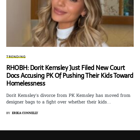
TRENDING
RHOBH: Dorit Kemsley Just Filed New Court
Docs Accusing PK Of Pushing Their Kids Toward
Homelessness
Dorit Kemsley’s divorce from PK Kemsley has moved from
designer bags to a fight over whether their kids…
BY
ERIKA CONNELLY