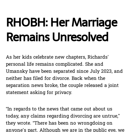
RHOBH: Her Marriage
Remains Unresolved
As her kids celebrate new chapters, Richards’
personal life remains complicated. She and
Umansky have been separated since July 2023, and
neither has filed for divorce. Back when the
separation news broke, the couple released a joint
statement asking for privacy.
“In regards to the news that came out about us
today, any claims regarding divorcing are untrue,”
they wrote. “There has been no wrongdoing on
anyone’s part. Although we are in the public eye, we