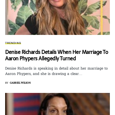
TRENDING
Denise Richards Details When Her Marriage To
Aaron Phypers Allegedly Turned
Denise Richards is speaking in detail about her marriage to
Aaron Phypers, and she is drawing a clear…
BY
GABRIEL WILSON