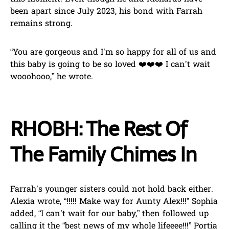
been apart since July 2023, his bond with Farrah
remains strong.
“You are gorgeous and I’m so happy for all of us and
this baby is going to be so loved ❤️❤️❤️ I can’t wait
wooohooo,” he wrote.
RHOBH: The Rest Of
The Family Chimes In
Farrah’s younger sisters could not hold back either.
Alexia wrote, “!!!!! Make way for Aunty Alex!!!” Sophia
added, “I can’t wait for our baby,” then followed up
calling it the “best news of my whole lifeeee!!!” Portia