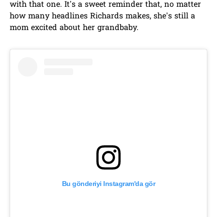
with that one. It’s a sweet reminder that, no matter
how many headlines Richards makes, she’s still a
mom excited about her grandbaby.
Bu gönderiyi Instagram'da gör