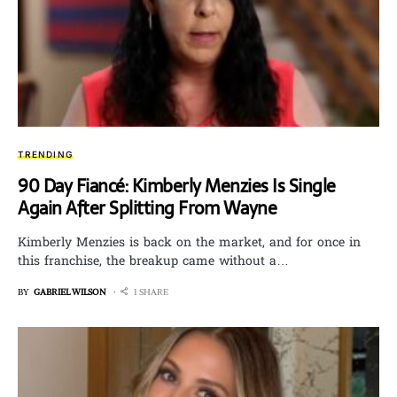
TRENDING
90 Day Fiancé: Kimberly Menzies Is Single
Again After Splitting From Wayne
Kimberly Menzies is back on the market, and for once in
this franchise, the breakup came without a…
BY
GABRIEL WILSON
1 SHARE