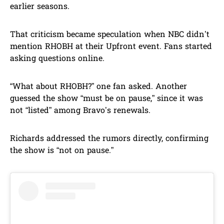
earlier seasons.
That criticism became speculation when NBC didn’t
mention RHOBH at their Upfront event. Fans started
asking questions online.
“What about RHOBH?” one fan asked. Another
guessed the show “must be on pause,” since it was
not “listed” among Bravo’s renewals.
Richards addressed the rumors directly, confirming
the show is “not on pause.”