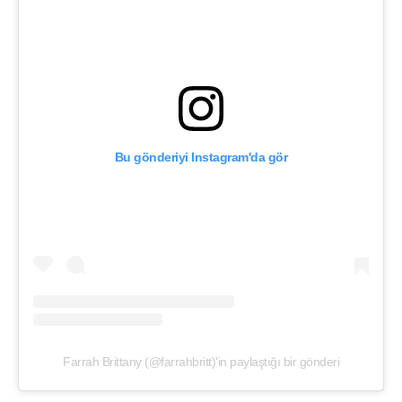
Bu gönderiyi Instagram'da gör
Farrah Brittany (@farrahbritt)'in paylaştığı bir gönderi