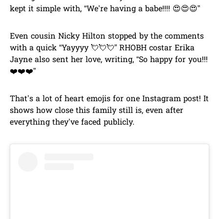
kept it simple with, “We’re having a babe!!!! 😍😍😍”
Even cousin Nicky Hilton stopped by the comments
with a quick “Yayyyy 💘💘💘” RHOBH costar Erika
Jayne also sent her love, writing, “So happy for you!!!
❤️❤️❤️”
That’s a lot of heart emojis for one Instagram post! It
shows how close this family still is, even after
everything they’ve faced publicly.