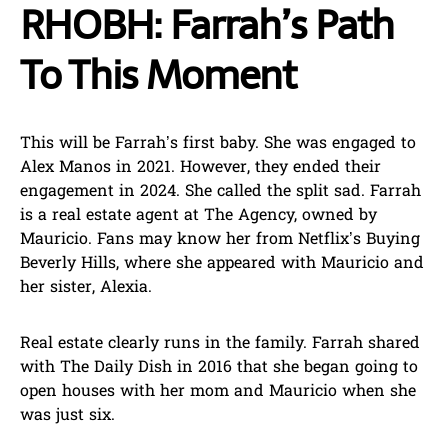
RHOBH: Farrah’s Path
To This Moment
This will be Farrah’s first baby. She was engaged to
Alex Manos in 2021. However, they ended their
engagement in 2024. She called the split sad. Farrah
is a real estate agent at The Agency, owned by
Mauricio. Fans may know her from Netflix’s Buying
Beverly Hills, where she appeared with Mauricio and
her sister, Alexia.
Real estate clearly runs in the family. Farrah shared
with The Daily Dish in 2016 that she began going to
open houses with her mom and Mauricio when she
was just six.