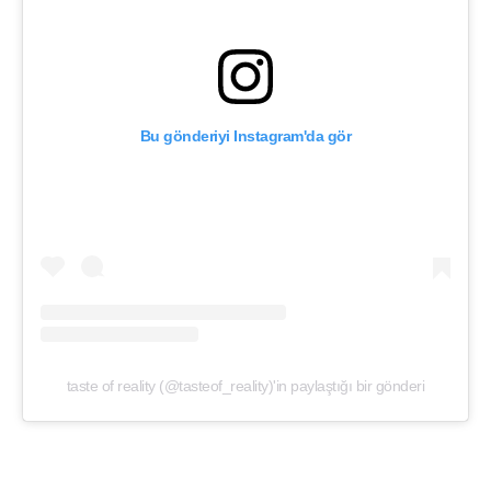
Bu gönderiyi Instagram'da gör
taste of reality (@tasteof_reality)'in paylaştığı bir gönderi