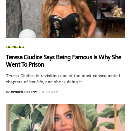
TRENDING
Teresa Giudice Says Being Famous Is Why She
Went To Prison
Teresa Giudice is revisiting one of the most consequential
chapters of her life, and she is doing it…
BY
PATRICIA HERRITY
1 SHARE