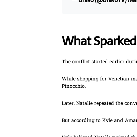
— Bravo (@BravoTV)
Mar
What Sparke
The conflict started earlier durin
While shopping for Venetian ma
Pinocchio.
Later, Natalie repeated the con
But according to Kyle and Aman