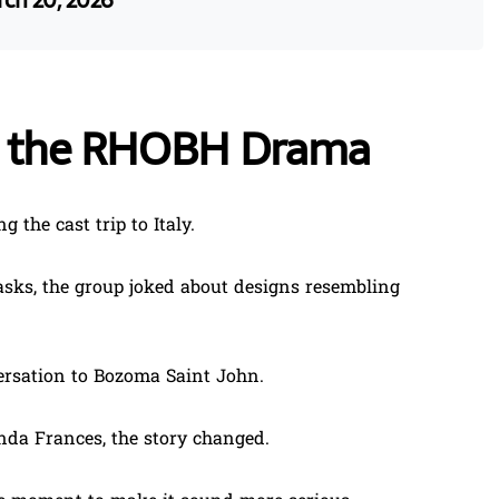
ch 20, 2026
d the RHOBH Drama
g the cast trip to Italy.
sks, the group joked about designs resembling
versation to Bozoma Saint John.
da Frances, the story changed.