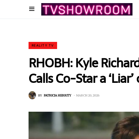
REALITY TV
RHOBH: Kyle Richard
Calls Co-Star a ‘Liar
BY
PATRICIA HERRITY
MARCH 20, 2026