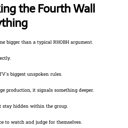
ng the Fourth Wall
ything
me bigger than a typical RHOBH argument.
ctly.
TV’s biggest unspoken rules.
 production, it signals something deeper.
ot stay hidden within the group.
nce to watch and judge for themselves.