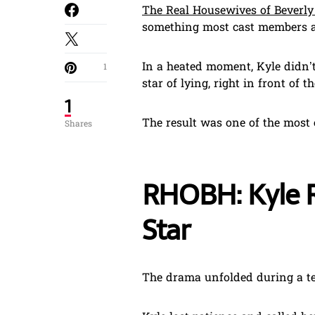
The Real Housewives of Beverly 
something most cast members a
In a heated moment, Kyle didn’t
1
star of lying, right in front of 
1
The result was one of the most 
Shares
RHOBH: Kyle R
Star
The drama unfolded during a t