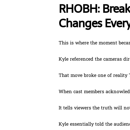
RHOBH: Breaki
Changes Ever
This is where the moment beca
Kyle referenced the cameras dire
That move broke one of reality 
When cast members acknowledge
It tells viewers the truth will n
Kyle essentially told the audie