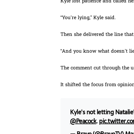
Kyle lost patience and called her
“You’re lying,” Kyle said.
Then she delivered the line that
“And you know what doesn’t lie
The comment cut through the us
It shifted the focus from opinion
Kyle's not letting Natal
@Peacock
.
pic.twitter.c