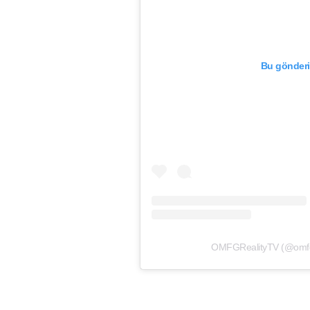
Bu gönderi
OMFGRealityTV (@omfgrea