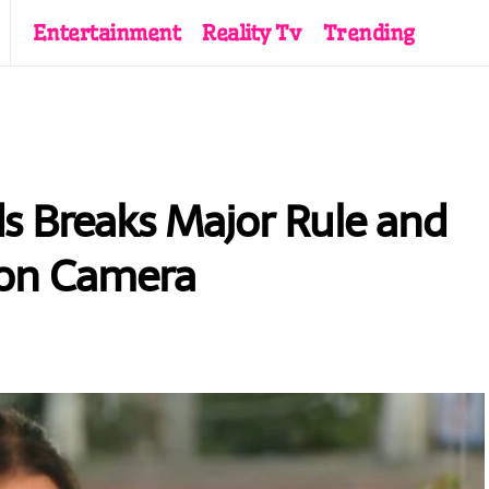
Entertainment
Reality Tv
Trending
s Breaks Major Rule and
’ on Camera