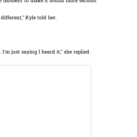
the moment to make it sound more serious.
ifferent,” Kyle told her.
I’m just saying I heard it,” she replied.