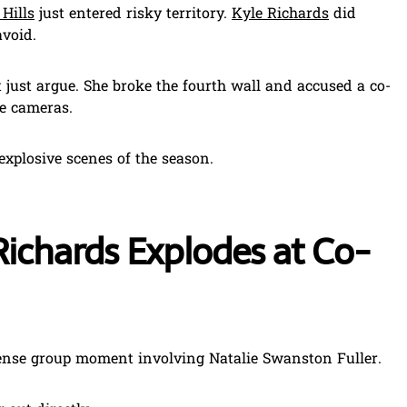
Hills
just entered risky territory.
Kyle Richards
did
void.
 just argue. She broke the fourth wall and accused a co-
the cameras.
explosive scenes of the season.
ichards Explodes at Co-
ense group moment involving Natalie Swanston Fuller.