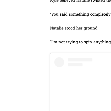
Kyle believed Natalie twisted 
“You said something completely d
Natalie stood her ground.
“I’m not trying to spin anything. 