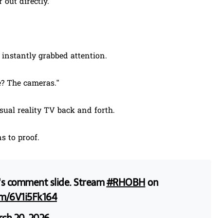
 out directly.
 instantly grabbed attention.
? The cameras.”
ual reality TV back and forth.
s to proof.
ie's comment slide. Stream
#RHOBH
on
om/6V1i5Fk164