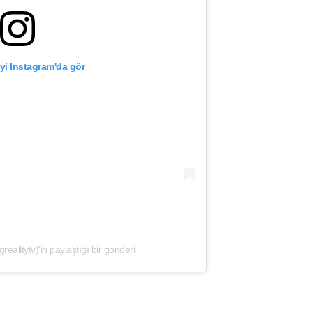
yi Instagram'da gör
litytv)'in paylaştığı bir gönderi