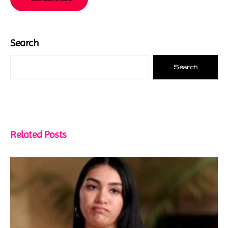
Search
Search
Related Posts