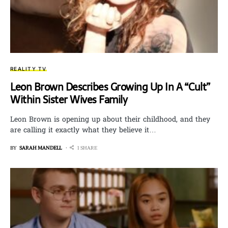
REALITY TV
Leon Brown Describes Growing Up In A “Cult”
Within Sister Wives Family
Leon Brown is opening up about their childhood, and they
are calling it exactly what they believe it…
BY
SARAH MANDELL
1 SHARE