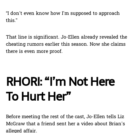
“I don’t even know how I’m supposed to approach
this.”
That line is significant. Jo-Ellen already revealed the
cheating rumors earlier this season. Now she claims
there is even more proof.
RHORI: “I’m Not Here
To Hurt Her”
Before meeting the rest of the cast, Jo-Ellen tells Liz
McGraw that a friend sent her a video about Brian’s
alleged affair.