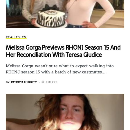
REALITY TV
Melissa Gorga Previews RHONJ Season 15 And
Her Reconciliation With Teresa Giudice
Melissa Gorga wasn’t sure what to expect walking into
RHONJ season 15 with a batch of new castmates.…
BY
PATRICIA HERRITY
1 SHARE