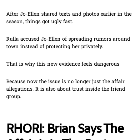
After Jo-Ellen shared texts and photos earlier in the
season, things got ugly fast.
Rulla accused Jo-Ellen of spreading rumors around
town instead of protecting her privately.
That is why this new evidence feels dangerous.
Because now the issue is no longer just the affair
allegations. It is also about trust inside the friend
group.
RHORI: Brian Says The