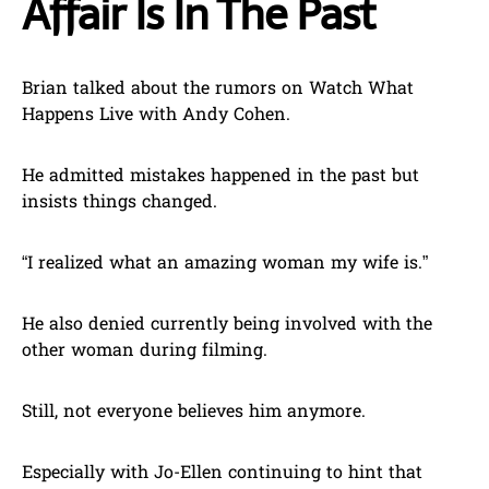
Affair Is In The Past
Brian talked about the rumors on Watch What
Happens Live with Andy Cohen.
He admitted mistakes happened in the past but
insists things changed.
“I realized what an amazing woman my wife is.”
He also denied currently being involved with the
other woman during filming.
Still, not everyone believes him anymore.
Especially with Jo-Ellen continuing to hint that