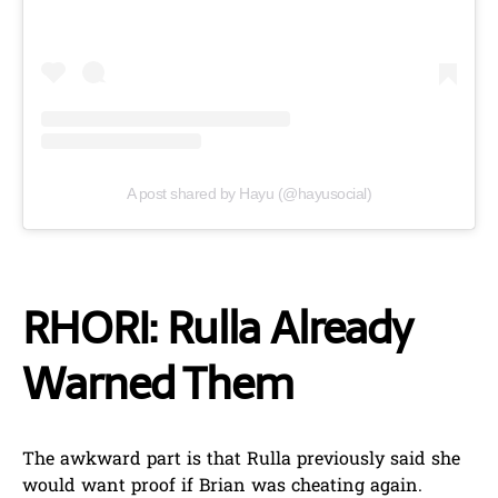
A post shared by Hayu (@hayusocial)
RHORI: Rulla Already
Warned Them
The awkward part is that Rulla previously said she
would want proof if Brian was cheating again.