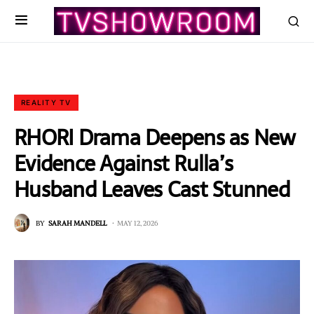
REALITY TV
RHORI Drama Deepens as New
Evidence Against Rulla’s
Husband Leaves Cast Stunned
BY
SARAH MANDELL
MAY 12, 2026