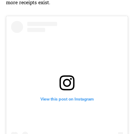
more receipts exist.
View this post on Instagram