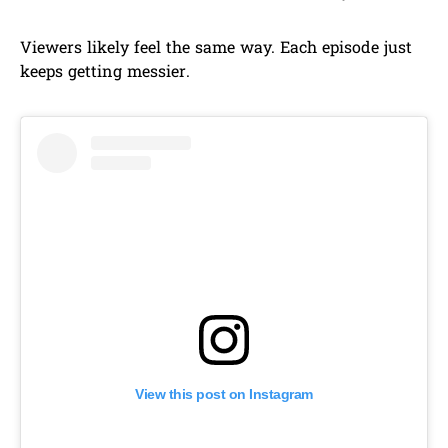
Viewers likely feel the same way. Each episode just
keeps getting messier.
View this post on Instagram