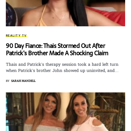
REALITY TV
90 Day Fiance: Thais Stormed Out After
Patrick’s Brother Made A Shocking Claim
Thais and Patrick’s therapy session took a hard left turn
when Patrick’s brother John showed up uninvited, and…
BY
SARAH MANDELL