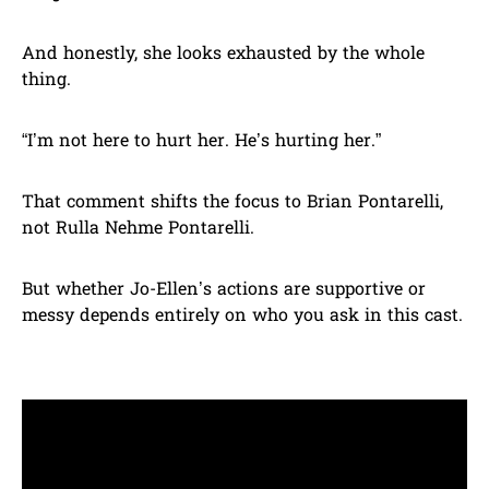
And honestly, she looks exhausted by the whole
thing.
“I’m not here to hurt her. He’s hurting her.”
That comment shifts the focus to Brian Pontarelli,
not Rulla Nehme Pontarelli.
But whether Jo-Ellen’s actions are supportive or
messy depends entirely on who you ask in this cast.