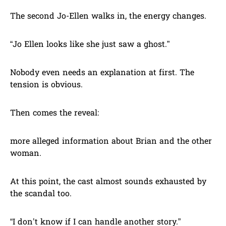
The second Jo-Ellen walks in, the energy changes.
“Jo Ellen looks like she just saw a ghost.”
Nobody even needs an explanation at first. The
tension is obvious.
Then comes the reveal:
more alleged information about Brian and the other
woman.
At this point, the cast almost sounds exhausted by
the scandal too.
“I don’t know if I can handle another story.”