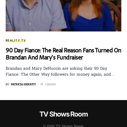
REALITY TV
90 Day Fiance: The Real Reason Fans Turned On
Brandan And Mary’s Fundraiser
Brandan and Mary DeNuccio are asking their 90 Day
Fiancé: The Other Way followers for money again, and…
BY
PATRICIA HERRITY
1 SHARE
TV Shows Room
© 2026 TV Shows Room