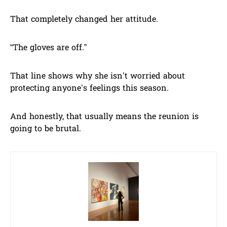
That completely changed her attitude.
“The gloves are off.”
That line shows why she isn’t worried about
protecting anyone’s feelings this season.
And honestly, that usually means the reunion is
going to be brutal.