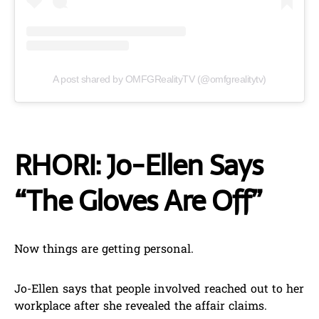
A post shared by OMFGRealityTV (@omfgrealitytv)
RHORI: Jo-Ellen Says
“The Gloves Are Off”
Now things are getting personal.
Jo-Ellen says that people involved reached out to her
workplace after she revealed the affair claims.