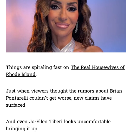
Things are spiraling fast on
The Real Housewives of
Rhode Island
.
Just when viewers thought the rumors about Brian
Pontarelli couldn’t get worse, new claims have
surfaced.
And even Jo-Ellen Tiberi looks uncomfortable
bringing it up.