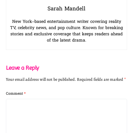
Sarah Mandell
New York–based entertainment writer covering reality
TV, celebrity news, and pop culture. Known for breaking
stories and exclusive coverage that keeps readers ahead
of the latest drama.
Leave a Reply
Your email address will not be published.
Required fields are marked
*
Comment
*