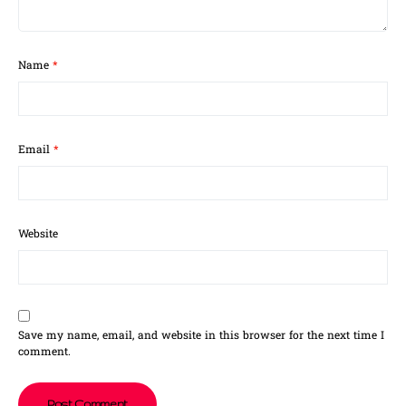
Name
*
Email
*
Website
Save my name, email, and website in this browser for the next time I
comment.