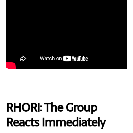
RHORI: The Group
Reacts Immediately