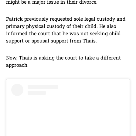
might be a major issue in their divorce.
Patrick previously requested sole legal custody and
primary physical custody of their child. He also
informed the court that he was not seeking child
support or spousal support from Thais.
Now, Thais is asking the court to take a different
approach.