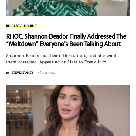
ENTERTAINMENT
RHOC: Shannon Beador Finally Addressed The
“Meltdown” Everyone’s Been Talking About
Shannon Beador has heard the rumors, and she wants
them corrected. Appearing on Hate to Break It to…
BY
STEVE STONEY
1 SHARE