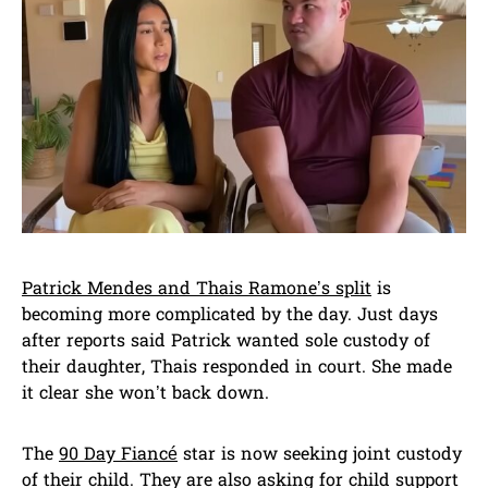
Patrick Mendes and Thais Ramone’s split
is
becoming more complicated by the day. Just days
after reports said Patrick wanted sole custody of
their daughter, Thais responded in court. She made
it clear she won’t back down.
The
90 Day Fiancé
star is now seeking joint custody
of their child. They are also asking for child support