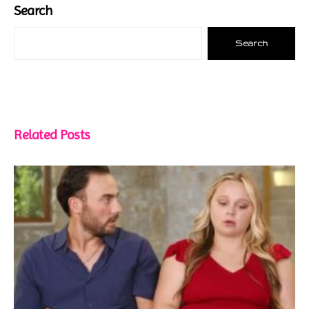
Search
Search
Related Posts