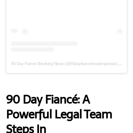
90 Day Fiance Breaking News (@90dayfiancebreakingnews)'in paylaştığı bir gönderi
90 Day Fiancé: A
Powerful Legal Team
Steps In