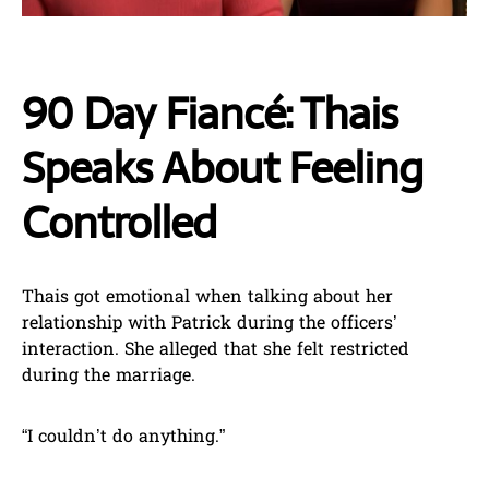
90 Day Fiancé: Thais
Speaks About Feeling
Controlled
Thais got emotional when talking about her
relationship with Patrick during the officers’
interaction. She alleged that she felt restricted
during the marriage.
“I couldn’t do anything.”