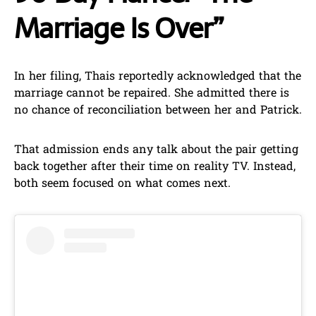
Marriage Is Over”
In her filing, Thais reportedly acknowledged that the
marriage cannot be repaired. She admitted there is
no chance of reconciliation between her and Patrick.
That admission ends any talk about the pair getting
back together after their time on reality TV. Instead,
both seem focused on what comes next.