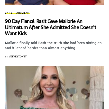
ENTERTAINMENT
90 Day Fiancé: Rasit Gave Mallorie An
Ultimatum After She Admitted She Doesn’t
Want Kids
Mallorie finally told Rasit the truth she had been sitting on,
and it landed harder than almost anything…
BY
STEVE STONEY