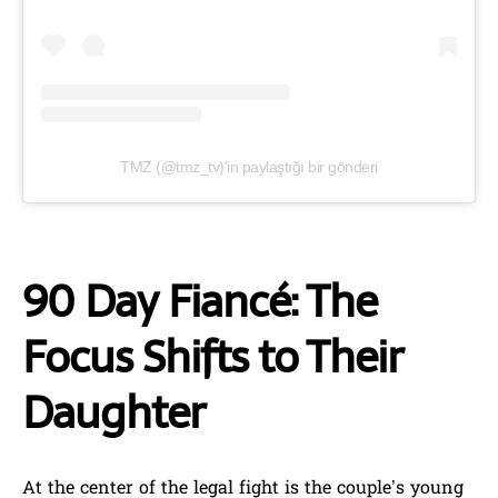
TMZ (@tmz_tv)'in paylaştığı bir gönderi
90 Day Fiancé: The
Focus Shifts to Their
Daughter
At the center of the legal fight is the couple’s young