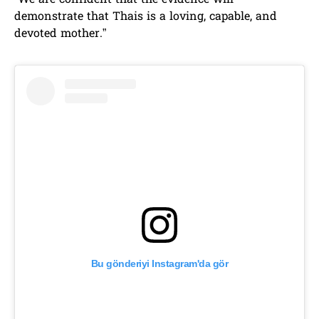
“We are confident that the evidence will
demonstrate that Thais is a loving, capable, and
devoted mother.”
Bu gönderiyi Instagram'da gör