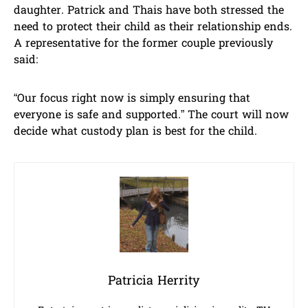
daughter. Patrick and Thais have both stressed the
need to protect their child as their relationship ends.
A representative for the former couple previously
said:
“Our focus right now is simply ensuring that
everyone is safe and supported.” The court will now
decide what custody plan is best for the child.
Patricia Herrity