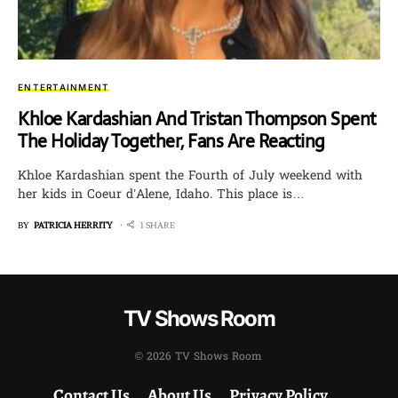
ENTERTAINMENT
Khloe Kardashian And Tristan Thompson Spent
The Holiday Together, Fans Are Reacting
Khloe Kardashian spent the Fourth of July weekend with
her kids in Coeur d’Alene, Idaho. This place is…
BY
PATRICIA HERRITY
1 SHARE
TV Shows Room
© 2026 TV Shows Room
Contact Us
About Us
Privacy Policy