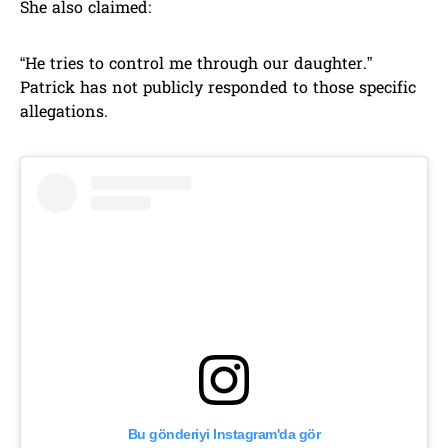
She also claimed:
“He tries to control me through our daughter.”
Patrick has not publicly responded to those specific
allegations.
Bu gönderiyi Instagram'da gör