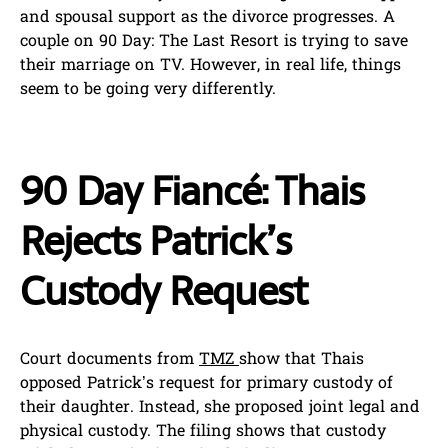
and spousal support as the divorce progresses. A
couple on 90 Day: The Last Resort is trying to save
their marriage on TV. However, in real life, things
seem to be going very differently.
90 Day Fiancé: Thais
Rejects Patrick’s
Custody Request
Court documents from
TMZ
show that Thais
opposed Patrick’s request for primary custody of
their daughter. Instead, she proposed joint legal and
physical custody. The filing shows that custody