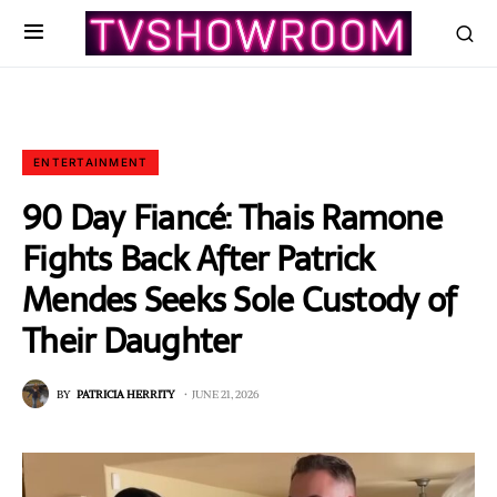
ENTERTAINMENT
90 Day Fiancé: Thais Ramone
Fights Back After Patrick
Mendes Seeks Sole Custody of
Their Daughter
BY
PATRICIA HERRITY
JUNE 21, 2026