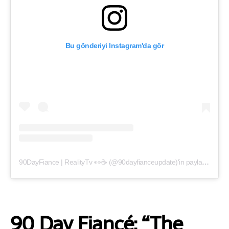
Bu gönderiyi Instagram'da gör
90DayFiance | RealityTv 👀☕️ (@90dayfianceupdate)'in paylaştığı bir gönderi
90 Day Fiancé: “The