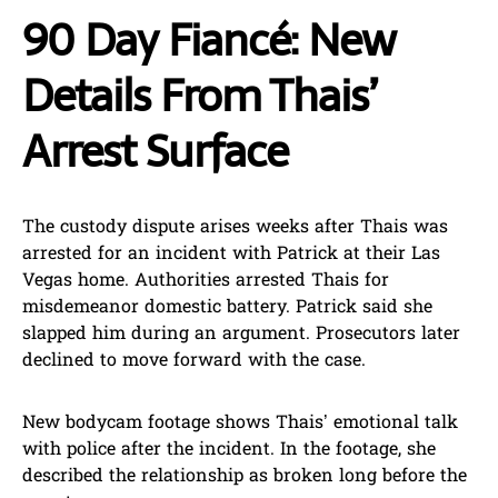
90 Day Fiancé: New
Details From Thais’
Arrest Surface
The custody dispute arises weeks after Thais was
arrested for an incident with Patrick at their Las
Vegas home. Authorities arrested Thais for
misdemeanor domestic battery. Patrick said she
slapped him during an argument. Prosecutors later
declined to move forward with the case.
New bodycam footage shows Thais’ emotional talk
with police after the incident. In the footage, she
described the relationship as broken long before the