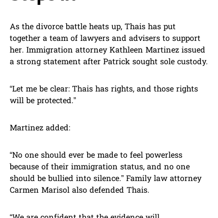
As the divorce battle heats up, Thais has put
together a team of lawyers and advisers to support
her. Immigration attorney Kathleen Martinez issued
a strong statement after Patrick sought sole custody.
“Let me be clear: Thais has rights, and those rights
will be protected.”
Martinez added:
“No one should ever be made to feel powerless
because of their immigration status, and no one
should be bullied into silence.” Family law attorney
Carmen Marisol also defended Thais.