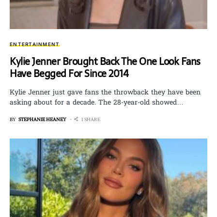
ENTERTAINMENT
Kylie Jenner Brought Back The One Look Fans
Have Begged For Since 2014
Kylie Jenner just gave fans the throwback they have been
asking about for a decade. The 28-year-old showed…
BY
STEPHANIE HEANEY
1 SHARE