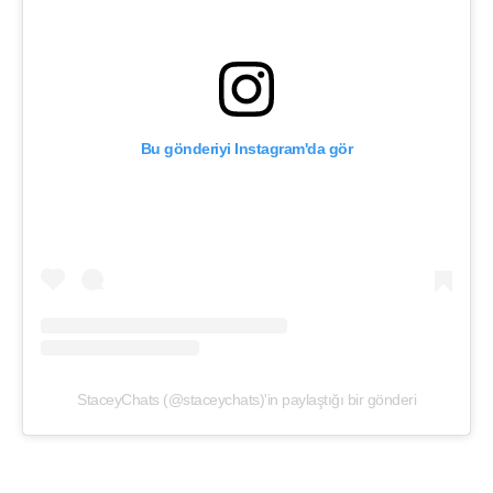
Bu gönderiyi Instagram'da gör
StaceyChats (@staceychats)'in paylaştığı bir gönderi