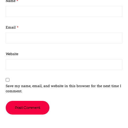
Name
*
Email
*
Website
Save my name, email, and website in this browser for the next time I
comment.