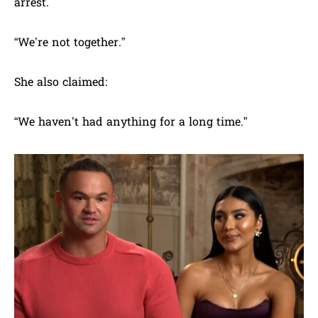
arrest.
“We’re not together.”
She also claimed:
“We haven’t had anything for a long time.”