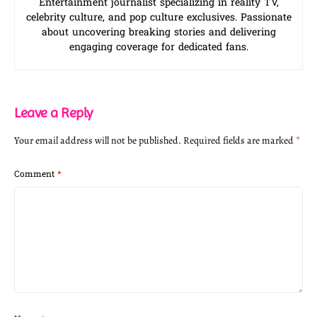
Entertainment journalist specializing in reality TV,
celebrity culture, and pop culture exclusives. Passionate
about uncovering breaking stories and delivering
engaging coverage for dedicated fans.
Leave a Reply
Your email address will not be published.
Required fields are marked
*
Comment
*